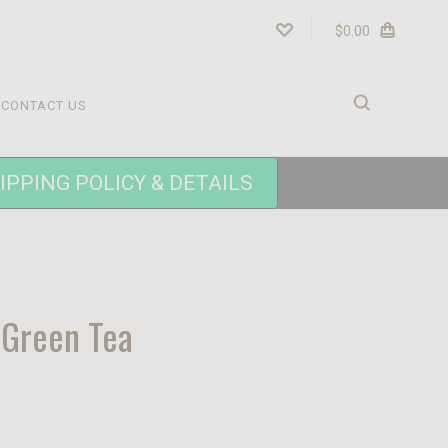
$0.00
CONTACT US
IPPING POLICY & DETAILS
Green Tea