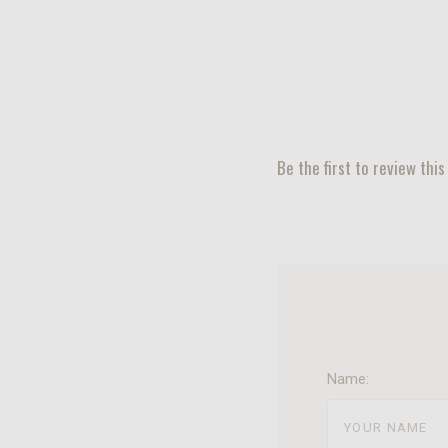
Be the first to review this
Name: