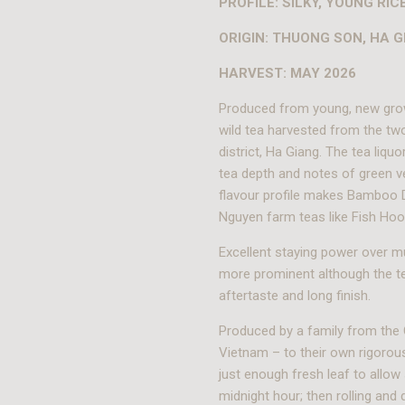
PROFILE: SILKY, YOUNG RI
ORIGIN: THUONG SON, HA G
HARVEST: MAY 2026
Produced from young, new gro
wild tea harvested from the t
district, Ha Giang. The tea liqu
tea depth and notes of green v
flavour profile makes Bamboo Dr
Nguyen farm teas like Fish Hoo
Excellent staying power over m
more prominent although the t
aftertaste and long finish.
Produced by a family from the 
Vietnam – to their own rigorous
just enough fresh leaf to allow 
midnight hour; then rolling and 