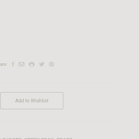
are:
Add to Wishlist