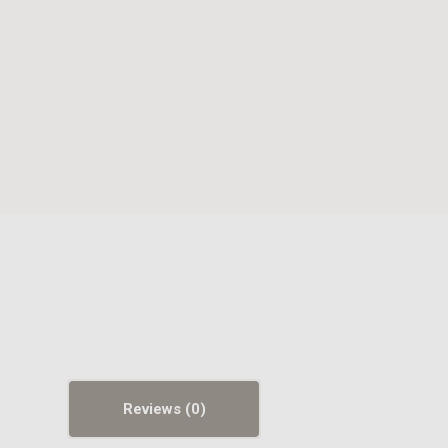
Reviews