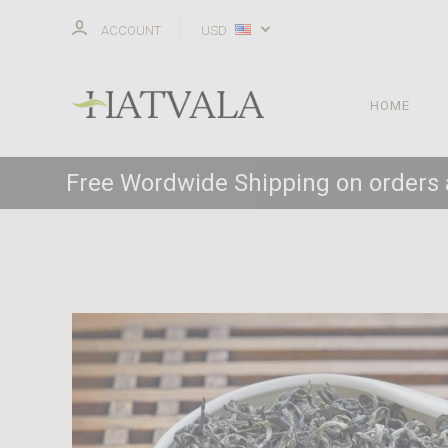
ACCOUNT
USD
HOME
Free Wordwide Shipping on orders