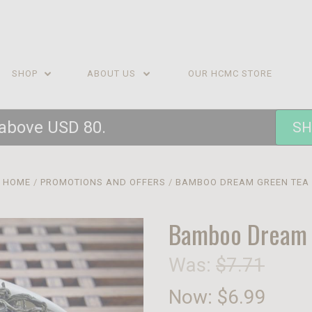
SHOP
ABOUT US
OUR HCMC STORE
 above USD 80.
SH
HOME
PROMOTIONS AND OFFERS
BAMBOO DREAM GREEN TEA
Bamboo Dream 
Was:
$7.71
Now:
$6.99