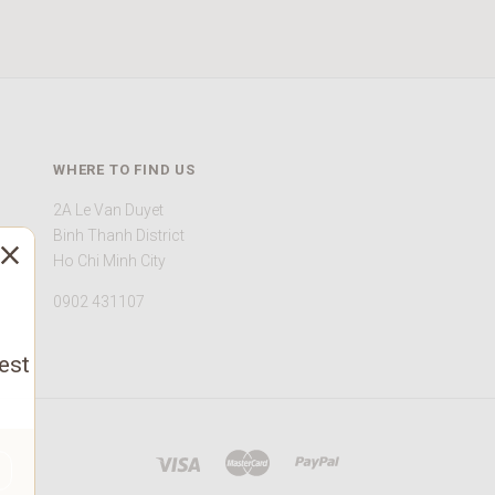
WHERE TO FIND US
2A Le Van Duyet
Binh Thanh District
Ho Chi Minh City
0902 431107
est