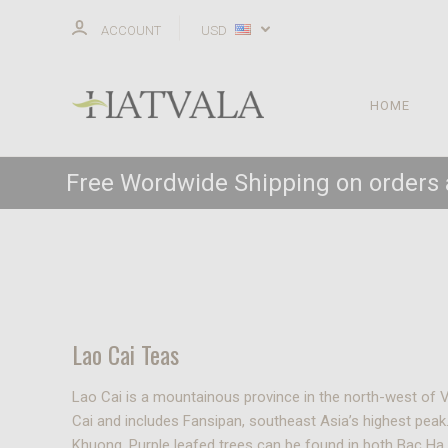
ACCOUNT
USD
HOME
Free Wordwide Shipping on orders
Lao Cai Teas
Lao Cai is a mountainous province in the north-west of 
Cai and includes Fansipan, southeast Asia’s highest peak.
Khuong. Purple leafed trees can be found in both Bac H