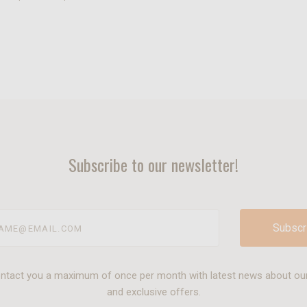
Subscribe to our newsletter!
@email.com
ontact you a maximum of once per month with latest news about ou
and exclusive offers.