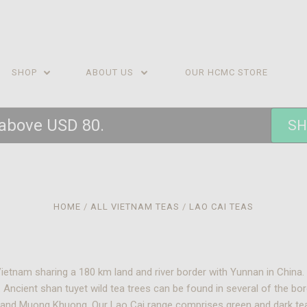
SHOP
ABOUT US
OUR HCMC STORE
 above USD 80.
SH
HOME
ALL VIETNAM TEAS
LAO CAI TEAS
Vietnam sharing a 180 km land and river border with Yunnan in Chin
 Ancient shan tuyet wild tea trees can be found in several of the bo
a and Muong Khuong. Our Lao Cai range comprises green and dark te