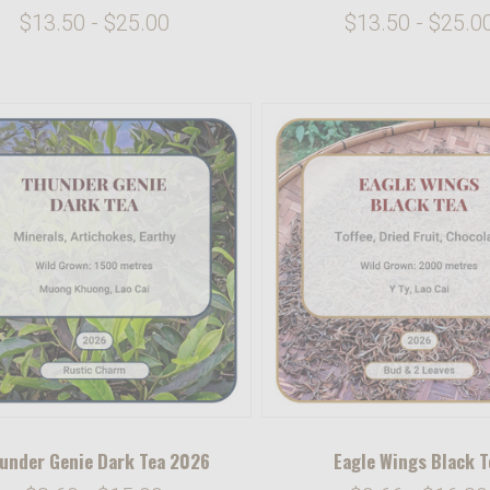
$13.50 - $25.00
$13.50 - $25.0
under Genie Dark Tea 2026
Eagle Wings Black T