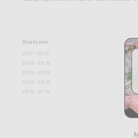
Shop by price
$0.00 - $10.00
$10.00 - $12.00
$12.00 - $13.00
$13.00 - $15.00
$15.00 - $17.00
F