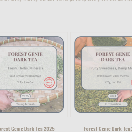
orest Genie Dark Tea 2025
Forest Genie Dark Tea