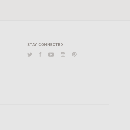
STAY CONNECTED
Twitter
Facebook
YouTube
Instagram
Pinterest