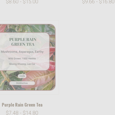
$8.60 - $15.00
$9.66 - $16.80
Purple Rain Green Tea
$7.48 - $14.80