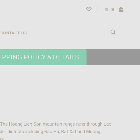
$0.00
CONTACT US
IPPING POLICY & DETAILS
a. The Hoang Lien Son mountain range runs through Lao
rder districts including Bac Ha, Bat Xat and Muong
as.