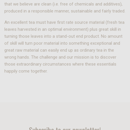
that we believe are clean (i.e. free of chemicals and additives),
produced in a responsible manner, sustainable and fairly traded.
An excellent tea must have first rate source material (fresh tea
leaves harvested in an optimal environment) plus great skill in
turning those leaves into a stand-out end product. No amount
of skill will turn poor material into something exceptional and
great raw material can easily end up as ordinary tea in the
wrong hands. The challenge and our mission is to discover
those extraordinary circumstances where these essentials
happily come together.
Subscribe to our newsletter!