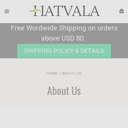
Free Wordwide Shipping on orders
above USD 80.
SHIPPING POLICY & DETAILS
HOME
ABOUT US
About Us