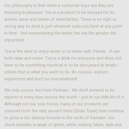
Our philosophy is that when a customer buys tea they are
investing in pleasure. Tea is a product to be enjoyed for its
aroma, taste and sense of satisfaction. There is no right or
wrong way to drink it; just whatever suits you best at any point
in time - but remembering the better the tea the greater the
enjoyment.
Tea is the ideal to enjoy alone or to share with friends. It can
both relax and revive. Tea is a drink for everyone and does not
have to be something mystical or to be discussed at length -
unless that is what you want to do. Be curious, explore,
experiment and don't be overwhelmed!
We only source tea from Vietnam. We don’t pretend to be
experts in every teas across the world – just in our little bit of it.
Although not our sole focus, many of our products are
sourced from the wild, ancient trees (Shan Tuyet) that continue
to grow in bio-diverse forests in the north of Vietnam. Our
stock includes a range of green, white, oolong. black, dark and