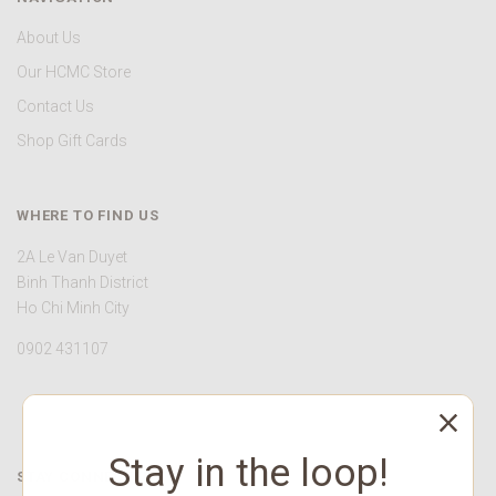
About Us
Our HCMC Store
Contact Us
Shop Gift Cards
WHERE TO FIND US
2A Le Van Duyet
Binh Thanh District
Ho Chi Minh City
0902 431107
Stay in the loop!
STAY CONNECTED