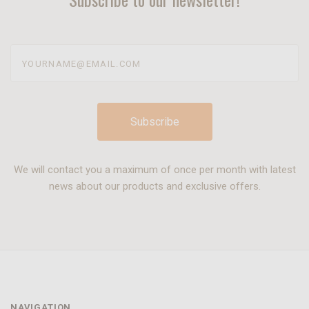
yourname@email.com
We will contact you a maximum of once per month with latest
news about our products and exclusive offers.
NAVIGATION