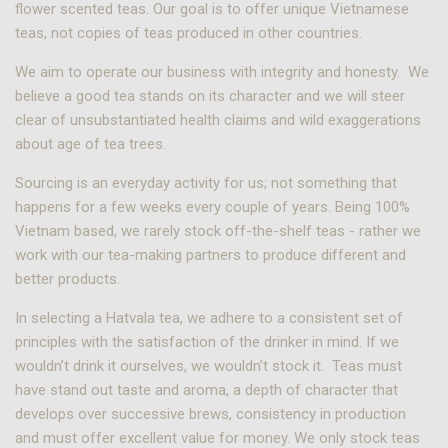
flower scented teas. Our goal is to offer unique Vietnamese
teas, not copies of teas produced in other countries.
We aim to operate our business with integrity and honesty. We
believe a good tea stands on its character and we will steer
clear of unsubstantiated health claims and wild exaggerations
about age of tea trees.
Sourcing is an everyday activity for us; not something that
happens for a few weeks every couple of years. Being 100%
Vietnam based, we rarely stock off-the-shelf teas - rather we
work with our tea-making partners to produce different and
better products.
In selecting a Hatvala tea, we adhere to a consistent set of
principles with the satisfaction of the drinker in mind. If we
wouldn’t drink it ourselves, we wouldn’t stock it. Teas must
have stand out taste and aroma, a depth of character that
develops over successive brews, consistency in production
and must offer excellent value for money. We only stock teas