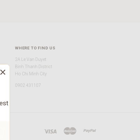
WHERE TO FIND US
2A Le Van Duyet
Binh Thanh District
Ho Chi Minh City
0902 431107
est