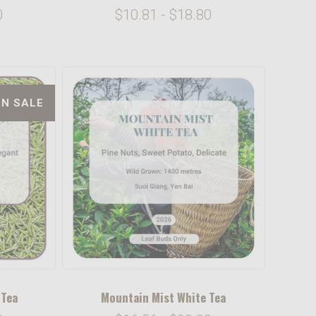
0
$10.81 - $18.80
ON SALE
 Tea
Mountain Mist White Tea