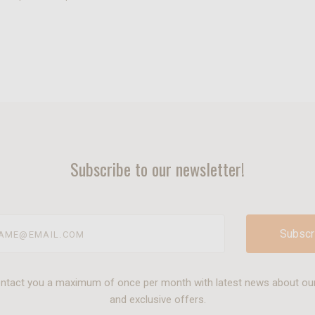
Subscribe to our newsletter!
@email.com
ontact you a maximum of once per month with latest news about ou
and exclusive offers.