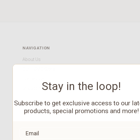
NAVIGATION
About Us
Our HCMC Store
Contact Us
Stay in the loop!
Shop Gift Cards
Subscribe to get exclusive access to our lat
products, special promotions and more!