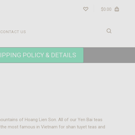
$0.00
CONTACT US
IPPING POLICY & DETAILS
mountains of Hoang Lien Son. All of our Yen Bai teas
f the most famous in Vietnam for shan tuyet teas and