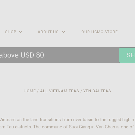
SHOP
ABOUT US
OUR HCMC STORE
 above USD 80.
SH
HOME
ALL VIETNAM TEAS
YEN BAI TEAS
Vietnam as the land transitions from river basin to the rugged high 
Tram Tau districts. The commune of Suoi Giang in Van Chan is one o