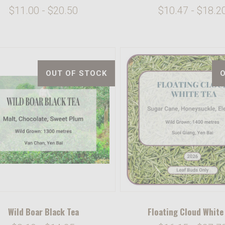
$11.00 - $20.50
$10.47 - $18.2
OUT OF STOCK
Wild Boar Black Tea
Floating Cloud White