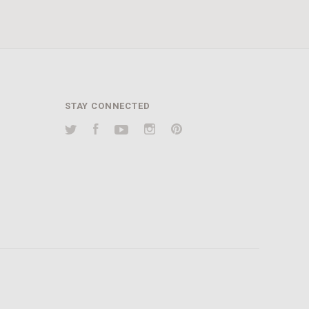
STAY CONNECTED
Twitter
Facebook
YouTube
Instagram
Pinterest