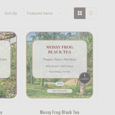
Sort By:
ea
Mossy Frog Black Tea