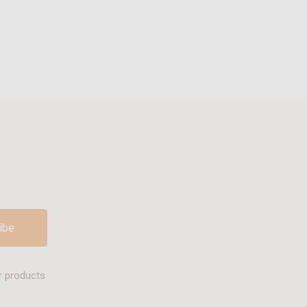
r products