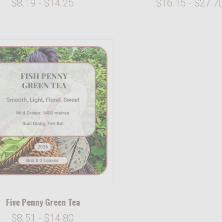
$8.19 - $14.25
$16.15 - $27.7
Five Penny Green Tea
$8.51 - $14.80