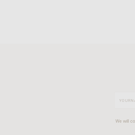
yourname
We will c