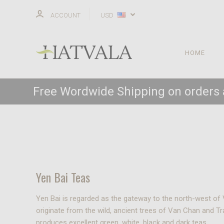
ACCOUNT
USD
HOME
Free Wordwide Shipping on orders
Yen Bai Teas
Yen Bai is regarded as the gateway to the north-west of 
originate from the wild, ancient trees of Van Chan and 
produces excellent green, white, black and dark teas.