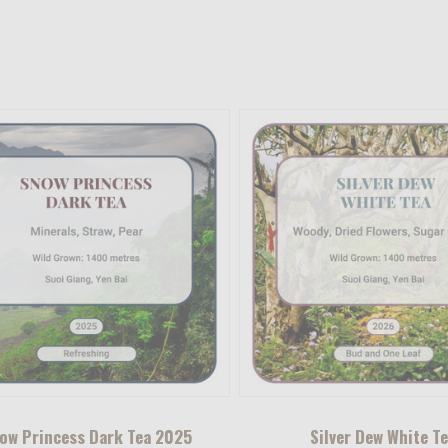
ow Princess Dark Tea 2025
Silver Dew White T