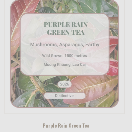
Purple Rain Green Tea