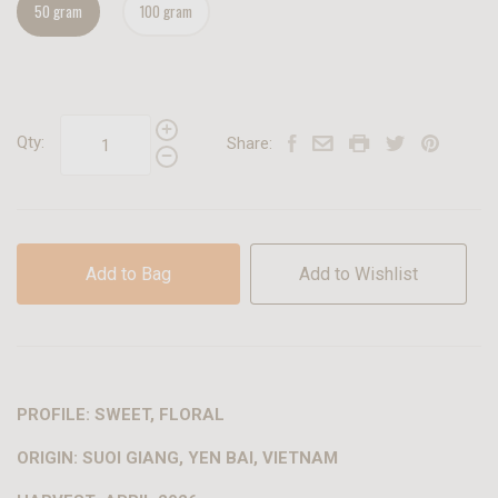
50 gram
100 gram
Qty:
Share:
Add to Bag
Add to Wishlist
PROFILE: SWEET, FLORAL
ORIGIN: SUOI GIANG, YEN BAI, VIETNAM