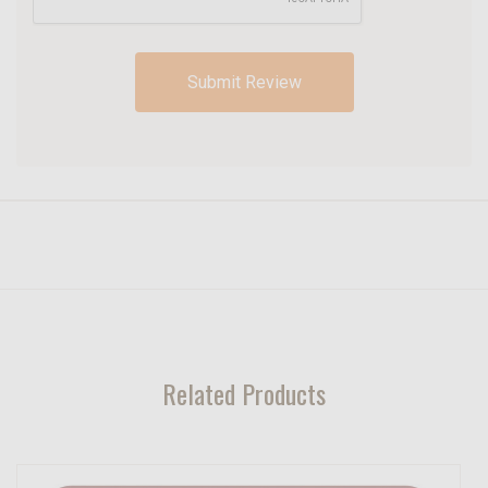
Related Products