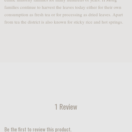
families continue to harvest the leaves today either for their own
consumption as fresh tea or for processing as dried leaves. Apart
from tea the district is also known for sticky rice and hot springs.
1 Review
Be the first to review this product.