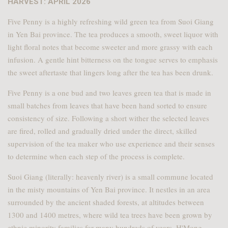
HARVEST: APRIL 2026
Five Penny is a highly refreshing wild green tea from Suoi Giang
in Yen Bai province. The tea produces a smooth, sweet liquor with
light floral notes that become sweeter and more grassy with each
infusion. A gentle hint bitterness on the tongue serves to emphasis
the sweet aftertaste that lingers long after the tea has been drunk.
Five Penny is a one bud and two leaves green tea that is made in
small batches from leaves that have been hand sorted to ensure
consistency of size. Following a short wither the selected leaves
are fired, rolled and gradually dried under the direct, skilled
supervision of the tea maker who use experience and their senses
to determine when each step of the process is complete.
Suoi Giang (literally: heavenly river) is a small commune located
in the misty mountains of Yen Bai province. It nestles in an area
surrounded by the ancient shaded forests, at altitudes between
1300 and 1400 metres, where wild tea trees have been grown by
ethnic minority families for many hundreds of years. H'Mong