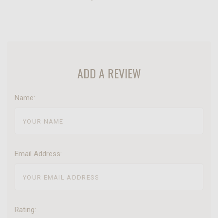
ADD A REVIEW
Name:
Email Address:
Rating: