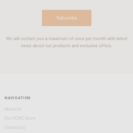
We will contact you a maximum of once per month with latest
news about our products and exclusive offers.
NAVIGATION
About Us
Our HCMC Store
Contact Us