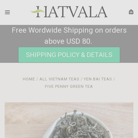
Free Wordwide Shipping on orders
above USD 80.
SHIPPING POLICY & DETAILS
HOME
ALL VIETNAM TEAS
YEN BAI TEAS
FIVE PENNY GREEN TEA