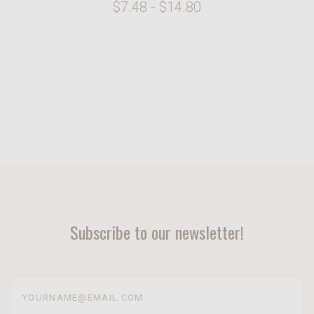
$7.48 - $14.80
Subscribe to our newsletter!
yourname@email.com