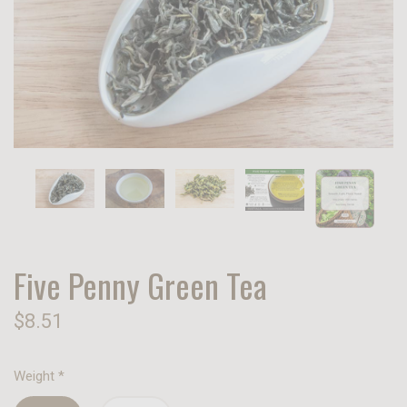
Five Penny Green Tea
$8.51
Weight
*