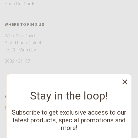
Shop Gift Cards
WHERE TO FIND US
2A Le Van Duyet
Binh Thanh District
Ho Chi Minh City
0902 431107
Stay in the loop!
STAY CONNECTED
Twitter
Facebook
YouTube
Instagram
Pinterest
Subscribe to get exclusive access to our
latest products, special promotions and
more!