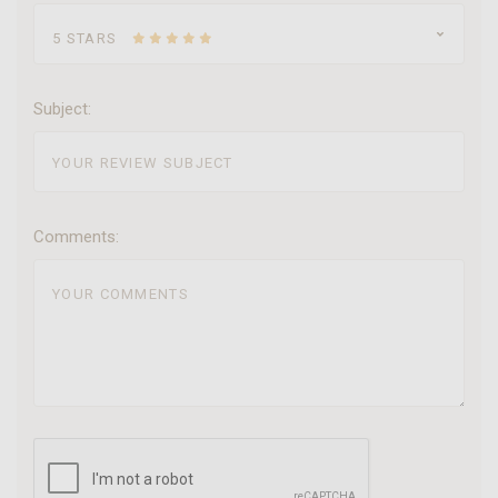
5 STARS
Subject:
Comments: