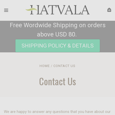
Free Wordwide Shipping on orders
above USD 80.
SHIPPING POLICY & DETAILS
HOME
CONTACT US
Contact Us
We are happy to answer any questions that you have about our