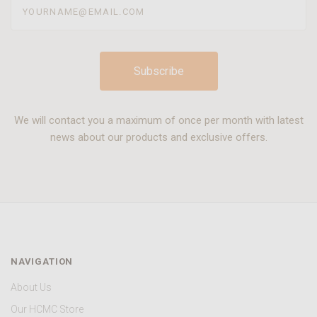
We will contact you a maximum of once per month with latest
news about our products and exclusive offers.
NAVIGATION
About Us
Our HCMC Store