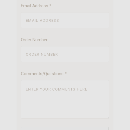
Email Address
*
Order Number
Comments/Questions
*