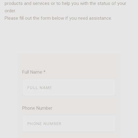
products and services or to help you with the status of your
order.
Please fill out the form below if you need assistance.
Full Name
*
Phone Number