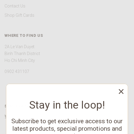
Contact Us
Shop Gift Cards
WHERE TO FIND US
2A Le Van Duyet
Binh Thanh District
Ho Chi Minh City
0902 431107
Stay in the loop!
STAY CONNECTED
Twitter
Facebook
YouTube
Instagram
Pinterest
Subscribe to get exclusive access to our
latest products, special promotions and