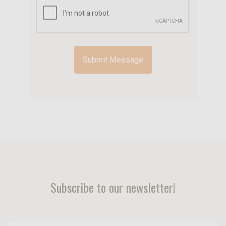
Subscribe to our newsletter!
yourname@email.com