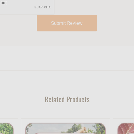
Related Products