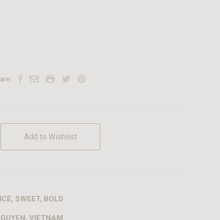
are:
Add to Wishlist
ICE, SWEET, BOLD
NGUYEN, VIETNAM