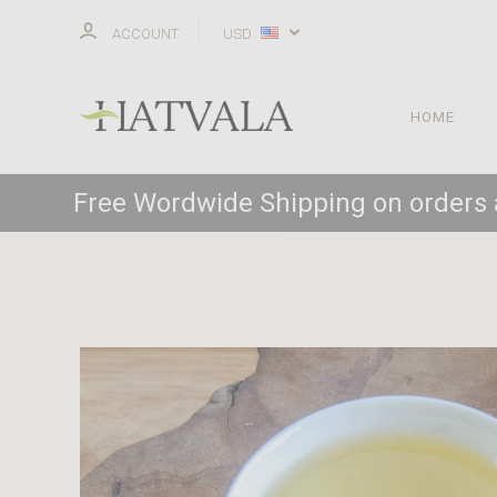
ACCOUNT
USD
HOME
Free Wordwide Shipping on orders