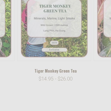
Tiger Monkey Green Tea
$14.95 - $26.00