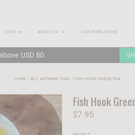
SHOP
ABOUT US
OUR HCMC STORE
 above USD 80.
SH
HOME
ALL VIETNAM TEAS
FISH HOOK GREEN TEA
Fish Hook Gree
$7.95
Weight
*