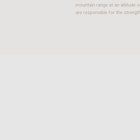
mountain range at an altitude o
are responsible for the strength 