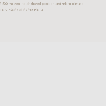
f 500 metres. Its sheltered position and micro climate
and vitality of its tea plants.