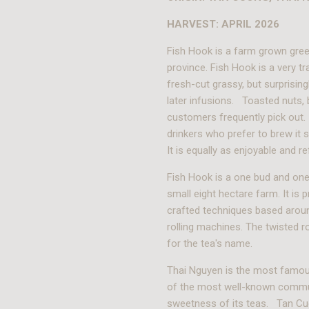
HARVEST: APRIL 2026
Fish Hook is a farm grown gree
province. Fish Hook is a very tr
fresh-cut grassy, but surprising
later infusions. Toasted nuts, 
customers frequently pick out.
drinkers who prefer to brew it s
It is equally as enjoyable and 
Fish Hook is a one bud and one
small eight hectare farm. It is 
crafted techniques based aroun
rolling machines. The twisted ro
for the tea's name.
Thai Nguyen is the most famou
of the most well-known commun
sweetness of its teas. Tan Cuo