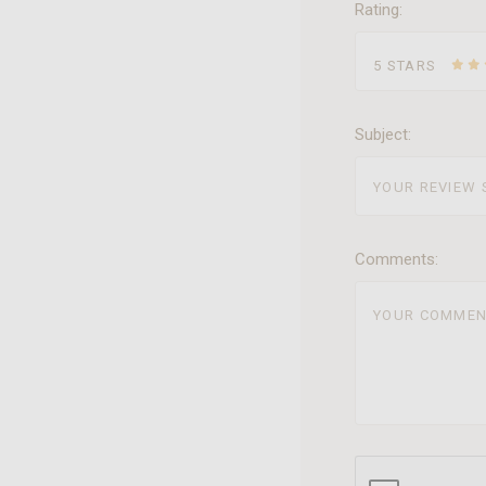
Rating:
5 STARS
Subject:
Comments: