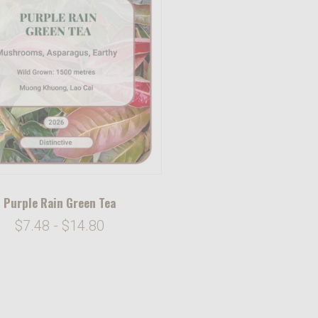
Purple Rain Green Tea
$7.48 - $14.80