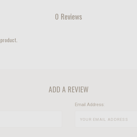
0 Reviews
 product.
ADD A REVIEW
Email Address: