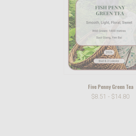
Five Penny Green Tea
$8.51 - $14.80