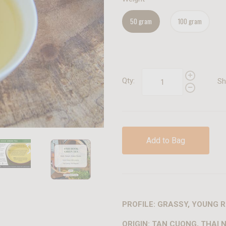
50 gram
100 gram
Qty:
Sh
Add to Bag
PROFILE: GRASSY, YOUNG R
ORIGIN: TAN CUONG, THAI 