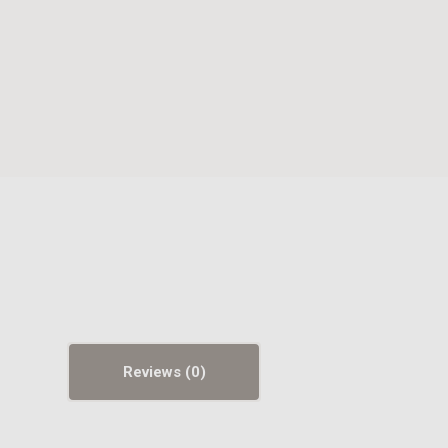
Reviews