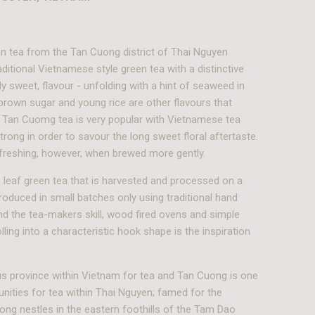
n tea from the Tan Cuong district of Thai Nguyen
aditional Vietnamese style green tea with a distinctive
ly sweet, flavour - unfolding with a hint of seaweed in
brown sugar and young rice are other flavours that
 Tan Cuomg tea is very popular with Vietnamese tea
trong in order to savour the long sweet floral aftertaste.
refreshing, however, when brewed more gently.
 leaf green tea that is harvested and processed on a
produced in small batches only using traditional hand
d the tea-makers skill, wood fired ovens and simple
lling into a characteristic hook shape is the inspiration
s province within Vietnam for tea and Tan Cuong is one
ities for tea within Thai Nguyen; famed for the
ng nestles in the eastern foothills of the Tam Dao