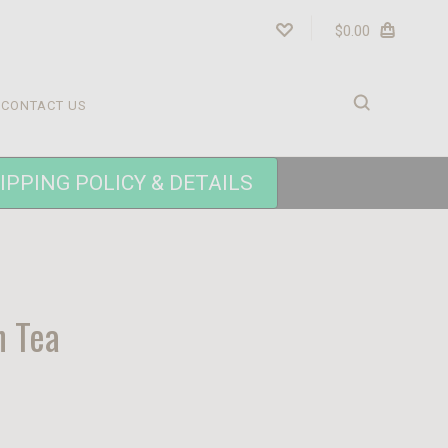
$0.00
CONTACT US
IPPING POLICY & DETAILS
n Tea