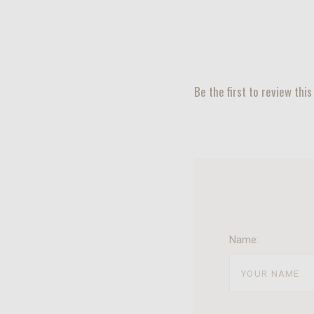
Be the first to review this
Name: