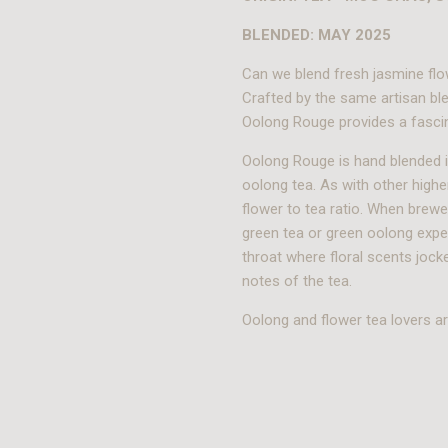
BLENDED: MAY 2025
Can we blend fresh jasmine flo
Crafted by the same artisan ble
Oolong Rouge provides a fascin
Oolong Rouge is hand blended i
oolong tea. As with other highe
flower to tea ratio. When brew
green tea or green oolong expe
throat where floral scents joc
notes of the tea.
Oolong and flower tea lovers are