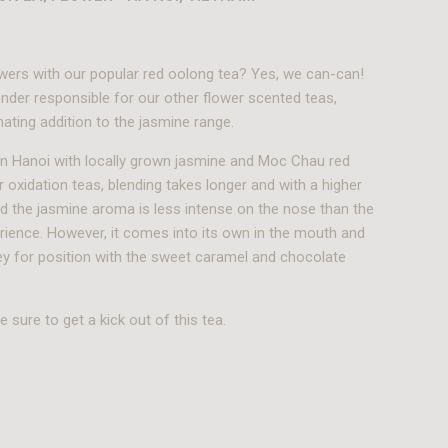
wers with our popular red oolong tea? Yes, we can-can!
nder responsible for our other flower scented teas,
ating addition to the jasmine range.
n Hanoi with locally grown jasmine and Moc Chau red
r oxidation teas, blending takes longer and with a higher
ed the jasmine aroma is less intense on the nose than the
rience. However, it comes into its own in the mouth and
key for position with the sweet caramel and chocolate
 sure to get a kick out of this tea.