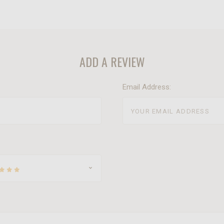
ADD A REVIEW
Email Address: