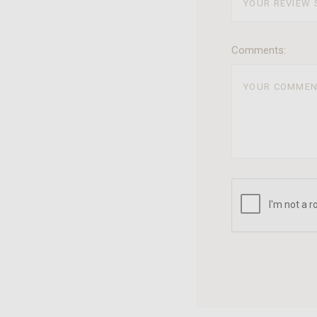
Comments: