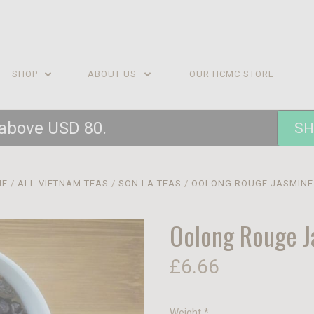
SHOP
ABOUT US
OUR HCMC STORE
 above USD 80.
SH
ME
ALL VIETNAM TEAS
SON LA TEAS
OOLONG ROUGE JASMINE
Oolong Rouge J
£6.66
Weight
*