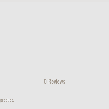
0 Reviews
 product.