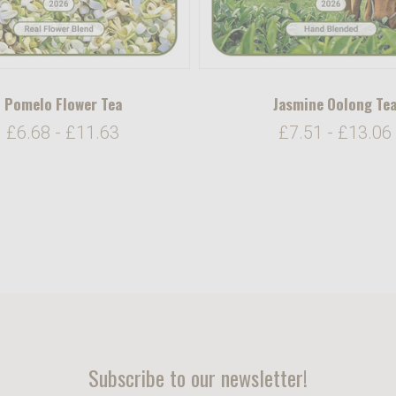
Pomelo Flower Tea
Jasmine Oolong Te
£6.68 - £11.63
£7.51 - £13.06
Subscribe to our newsletter!