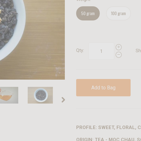
50 gram
100 gram
Qty:
Sh
Add to Bag
PROFILE: SWEET, FLORAL,
ORIGIN: TEA - MOC CHAU, S