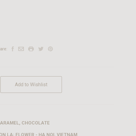
are:
Add to Wishlist
 CARAMEL, CHOCOLATE
ON LA; FLOWER - HA NOI, VIETNAM