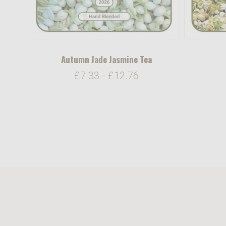
Autumn Jade Jasmine Tea
£7.33 - £12.76