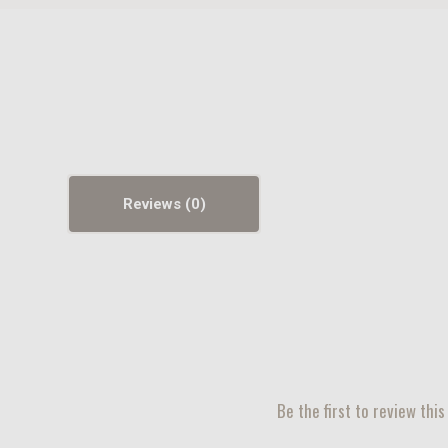
Reviews
Be the first to review this