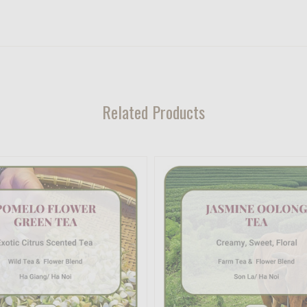
Related Products