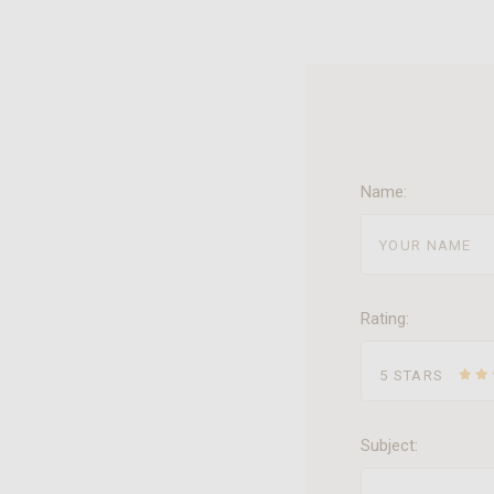
Name:
Rating:
5 STARS
Subject: