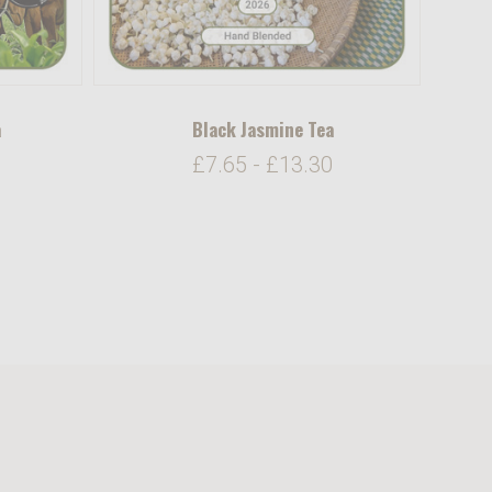
a
Black Jasmine Tea
£7.65 - £13.30