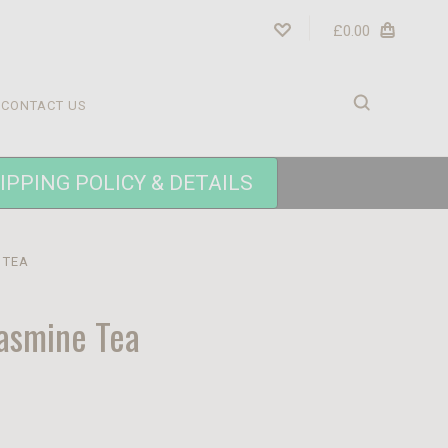
£0.00
CONTACT US
IPPING POLICY & DETAILS
 TEA
asmine Tea