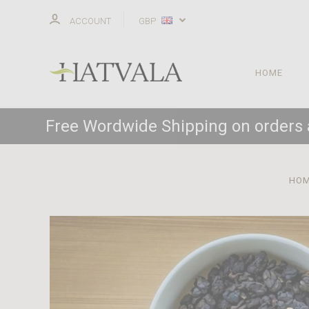
ACCOUNT
GBP
HOME
Free Wordwide Shipping on orders
HO