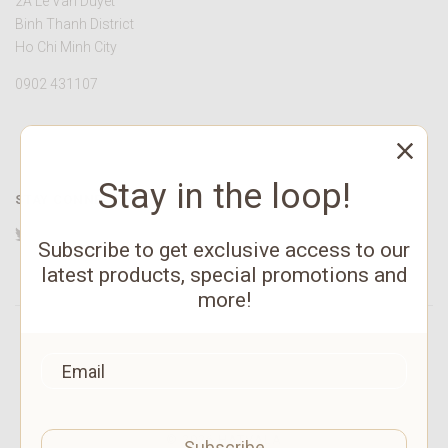
2A Le Van Duyet
Binh Thanh District
Ho Chi Minh City
0902 431107
Stay in the loop!
STAY CONNECTED
Twitter
Facebook
YouTube
Instagram
Pinterest
Subscribe to get exclusive access to our
latest products, special promotions and
more!
©
2026 HATVALA
Subscribe