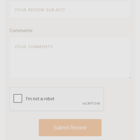
Comments: