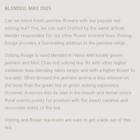
BLENDED: MAY 2025
Can we blend fresh jasmine flowers with our popular red
oolong tea? Yes, we can-can! Crafted by the same artisan
blender responsible for our other flower scented teas, Oolong
Rouge provides a fascinating addition to the jasmine range.
Oolong Rouge is hand blended in Hanoi with locally grown
jasmine and Moc Chau red oolong tea. As with other higher
oxidation teas, blending takes longer and with a higher flower to
tea ratio. When brewed the jasmine aroma is less intense on
the nose than the green tea or green oolong experience.
However, it comes into its own in the mouth and throat where
floral scents jockey for position with the sweet caramel and
chocolate notes of the tea.
Oolong and flower tea lovers are sure to get a kick out of this
tea.