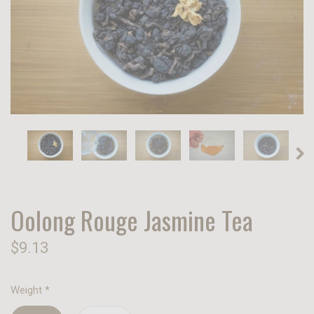
Oolong Rouge Jasmine Tea
$9.13
Weight
*