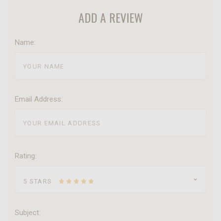
ADD A REVIEW
Name:
Email Address:
Rating:
5 STARS
Subject: