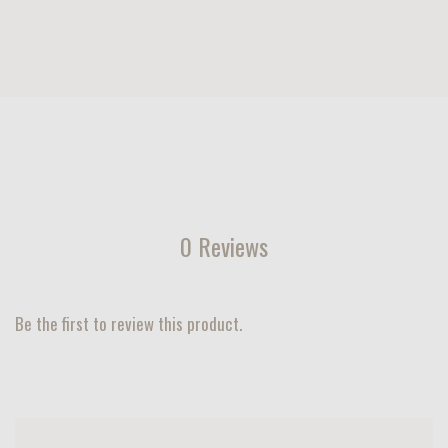
0 Reviews
Be the first to review this product.