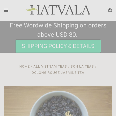
Free Wordwide Shipping on orders
above USD 80.
SHIPPING POLICY & DETAILS
HOME
ALL VIETNAM TEAS
SON LA TEAS
OOLONG ROUGE JASMINE TEA