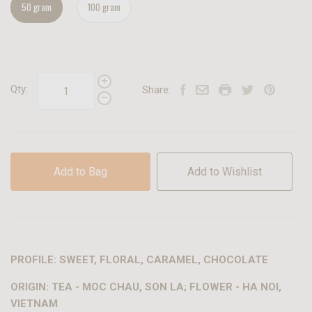
50 gram
100 gram
Qty:
Share:
Add to Bag
Add to Wishlist
PROFILE: SWEET, FLORAL, CARAMEL, CHOCOLATE
ORIGIN: TEA - MOC CHAU, SON LA; FLOWER - HA NOI,
VIETNAM