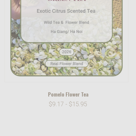
Pomelo Flower Tea
$9.17 - $15.95