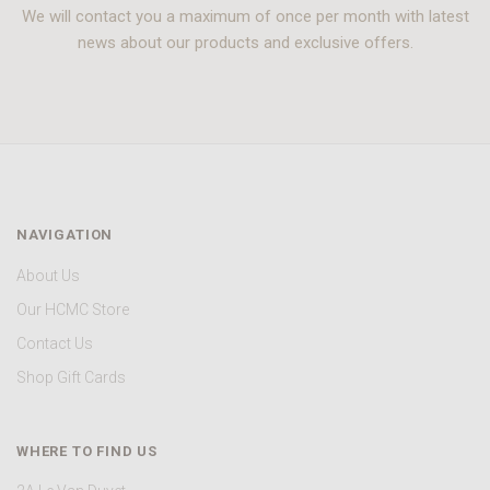
We will contact you a maximum of once per month with latest
news about our products and exclusive offers.
NAVIGATION
About Us
Our HCMC Store
Contact Us
Shop Gift Cards
WHERE TO FIND US