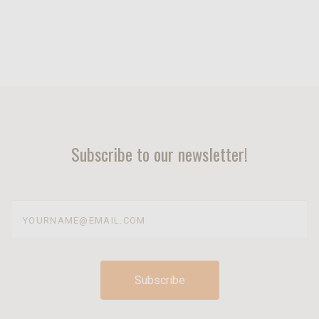
Subscribe to our newsletter!
yourname@email.com