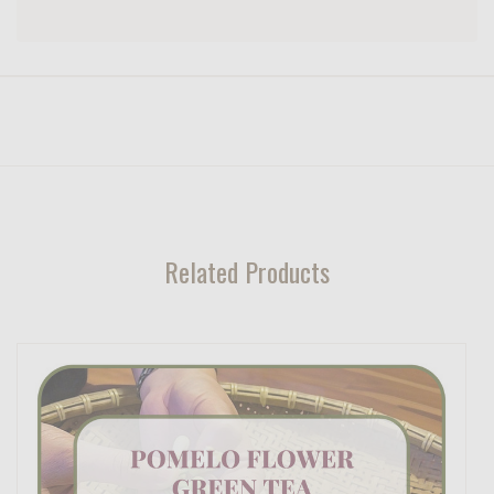
Related Products