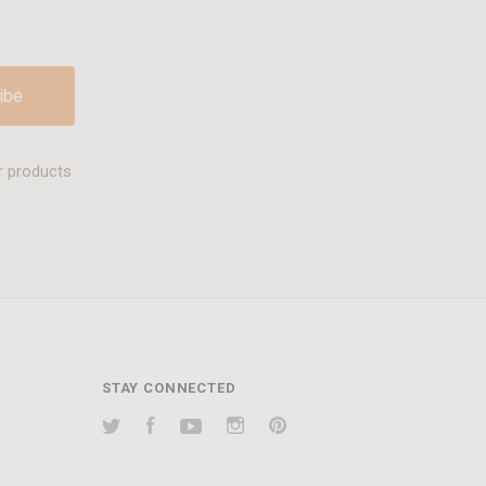
r products
STAY CONNECTED
Twitter
Facebook
YouTube
Instagram
Pinterest