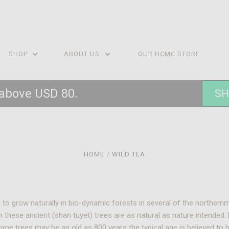
SHOP
ABOUT US
OUR HCMC STORE
 above USD 80.
SH
HOME
WILD TEA
inue to grow naturally in bio-dynamic forests in several of the north
m these ancient (shan tuyet) trees are as natural as nature intended
ome trees may be as old as 800 years the typical age is believed to