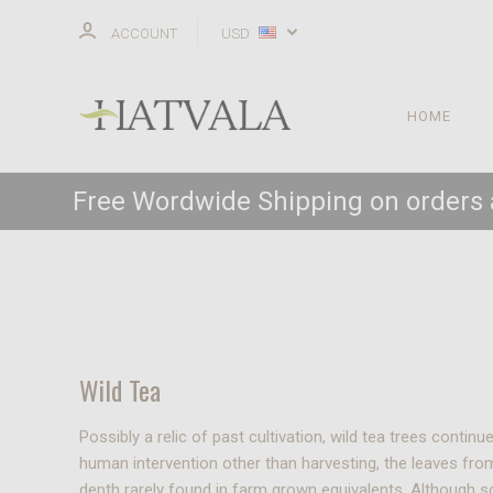
ACCOUNT
USD
HOME
Free Wordwide Shipping on orders
Wild Tea
Possibly a relic of past cultivation, wild tea trees cont
human intervention other than harvesting, the leaves fro
depth rarely found in farm grown equivalents. Although s