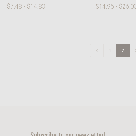
$7.48 - $14.80
$14.95 - $26.0
1
2
Subscribe to our newsletter!