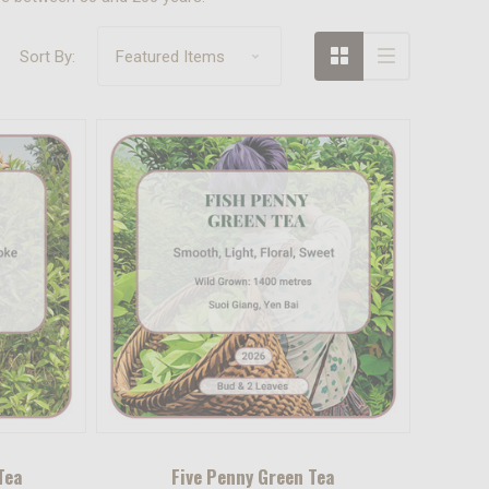
Sort By:
Tea
Five Penny Green Tea