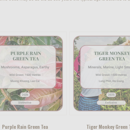
Purple Rain Green Tea
Tiger Monkey Green 