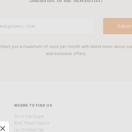
@email.com
ontact you a maximum of once per month with latest news about ou
and exclusive offers.
WHERE TO FIND US
2A Le Van Duyet
Binh Thanh District
Ho Chi Minh City