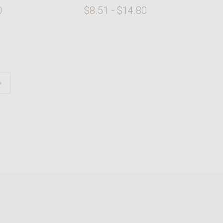
0
$8.51 - $14.80