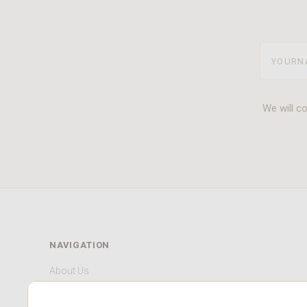
yourname
We will c
NAVIGATION
About Us
Our HCMC Store