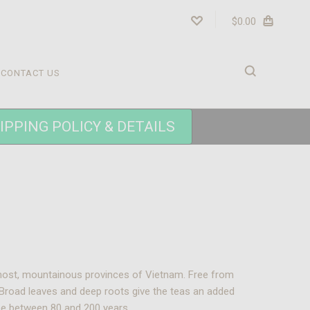
$0.00
CONTACT US
IPPING POLICY & DETAILS
ernmost, mountainous provinces of Vietnam. Free from
. Broad leaves and deep roots give the teas an added
 be between 80 and 200 years.