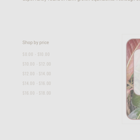
Shop by price
$0.00 - $10.00
$10.00 - $12.00
$12.00 - $14.00
$14.00 - $16.00
$16.00 - $18.00