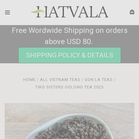
Free Wordwide Shipping on orders
above USD 80.
SHIPPING POLICY & DETAILS
HOME
ALL VIETNAM TEAS
SON LA TEAS
TWO SISTERS OOLONG TEA 2025