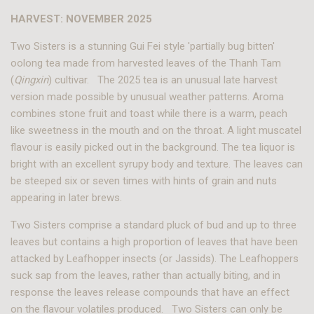
HARVEST: NOVEMBER 2025
Two Sisters is a stunning Gui Fei style 'partially bug bitten'
oolong tea made from harvested leaves of the Thanh Tam
(
Qingxin
) cultivar. The 2025 tea is an unusual late harvest
version made possible by unusual weather patterns. Aroma
combines stone fruit and toast while there is a warm, peach
like sweetness in the mouth and on the throat. A light muscatel
flavour is easily picked out in the background. The tea liquor is
bright with an excellent syrupy body and texture. The leaves can
be steeped six or seven times with hints of grain and nuts
appearing in later brews.
Two Sisters comprise a standard pluck of bud and up to three
leaves but contains a high proportion of leaves that have been
attacked by Leafhopper insects (or Jassids). The Leafhoppers
suck sap from the leaves, rather than actually biting, and in
response the leaves release compounds that have an effect
on the flavour volatiles produced. Two Sisters can only be