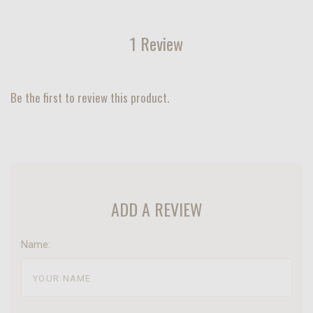
1 Review
Be the first to review this product.
ADD A REVIEW
Name: