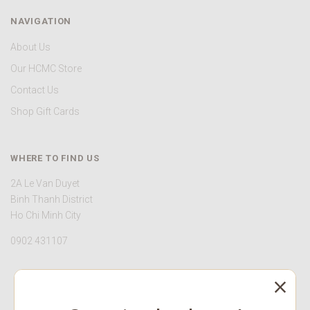
NAVIGATION
About Us
Our HCMC Store
Contact Us
Shop Gift Cards
WHERE TO FIND US
2A Le Van Duyet
Binh Thanh District
Ho Chi Minh City
0902 431107