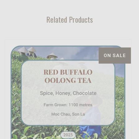
Related Products
ON SALE