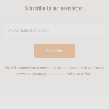
Subscribe to our newsletter!
yourname@email.com
We will contact you a maximum of once per month with latest
news about our products and exclusive offers.