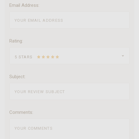
Email Address:
Rating:
5 STARS
Subject:
Comments: