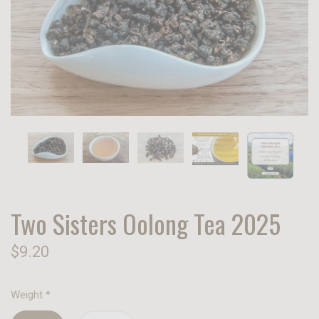
Two Sisters Oolong Tea 2025
$9.20
Weight
*