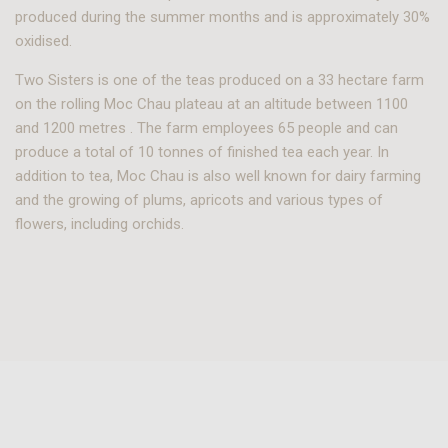
produced during the summer months and is approximately 30%
oxidised.
Two Sisters is one of the teas produced on a 33 hectare farm
on the rolling Moc Chau plateau at an altitude between 1100
and 1200 metres . The farm employees 65 people and can
produce a total of 10 tonnes of finished tea each year. In
addition to tea, Moc Chau is also well known for dairy farming
and the growing of plums, apricots and various types of
flowers, including orchids.