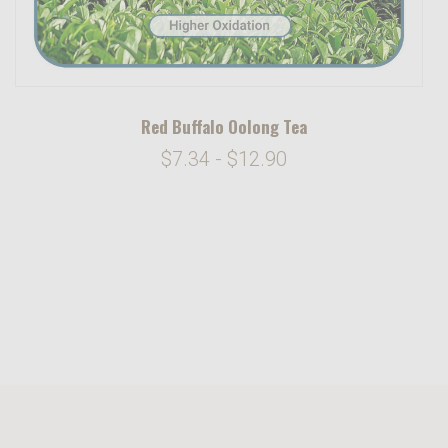
Red Buffalo Oolong Tea
$7.34 - $12.90