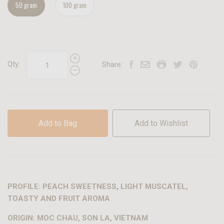
50 gram
100 gram
Qty:
Share:
Add to Bag
Add to Wishlist
PROFILE: PEACH SWEETNESS, LIGHT MUSCATEL,
TOASTY AND FRUIT AROMA
ORIGIN: MOC CHAU, SON LA, VIETNAM