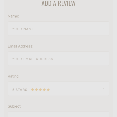
ADD A REVIEW
Name:
Email Address:
Rating:
5 STARS
Subject: