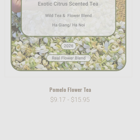
Pomelo Flower Tea
$9.17 - $15.95