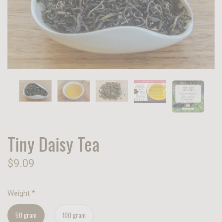
Tiny Daisy Tea
$9.09
Weight
*
50 gram
100 gram