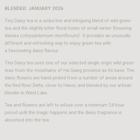
BLENDED: JANUARY 2026
Tiny Daisy tea is a seductive and intriguing blend of wild green
tea and the slightly bitter floral notes of small winter flowering
daisies (
chrysantemum moriflorum)
. It provides an unusually
different and refreshing way to enjoy green tea with
a fascinating daisy flavour.
T
iny Daisy
tea uses one of our selected single origin wild green
teas from the mountains of Ha Giang province as its base. The
daisy flowers are hand-picked from a number of areas around
the Red River Delta, close to Hanoi, and blended by our artisan
blender in West Lake.
Tea and flowers are left to infuse over a minimum 24 hour
period until the magic happens and the daisy fragrance is
absorbed into the tea.