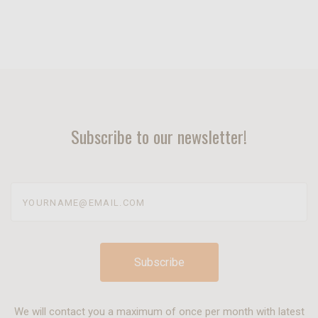
Subscribe to our newsletter!
yourname@email.com
We will contact you a maximum of once per month with latest