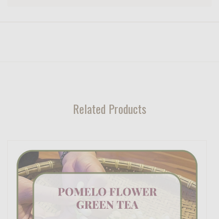
Related Products