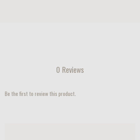
0 Reviews
Be the first to review this product.