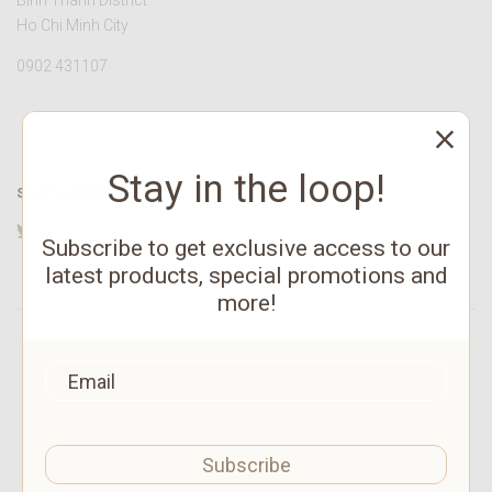
Binh Thanh District
Ho Chi Minh City
0902 431107
Stay in the loop!
STAY CONNECTED
Twitter
Facebook
YouTube
Instagram
Pinterest
Subscribe to get exclusive access to our
latest products, special promotions and
more!
©
2026 HATVALA
Subscribe