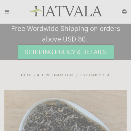
Free Wordwide Shipping on orders
above USD 80.
SHIPPING POLICY & DETAILS
HOME
ALL VIETNAM TEAS
TINY DAISY TEA