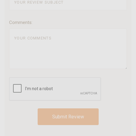
Comments: