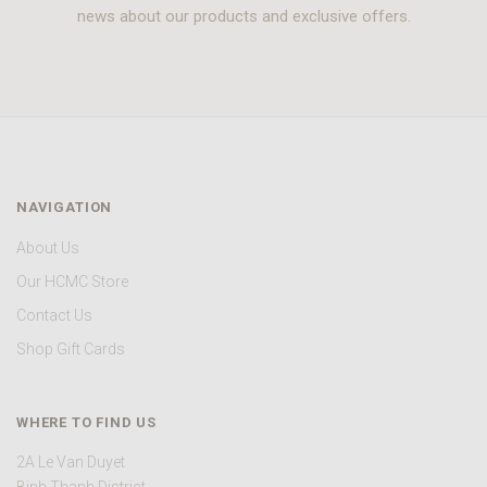
news about our products and exclusive offers.
NAVIGATION
About Us
Our HCMC Store
Contact Us
Shop Gift Cards
WHERE TO FIND US
2A Le Van Duyet