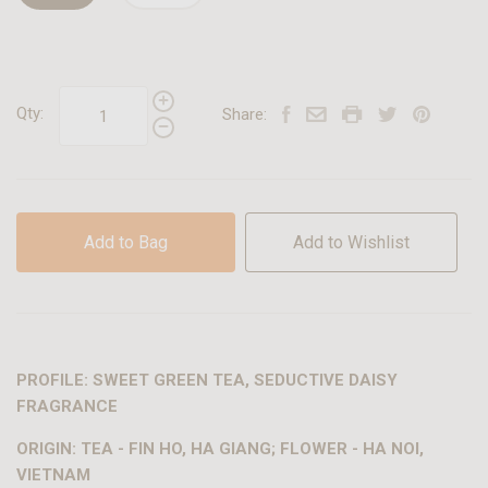
Qty:
Share:
Add to Bag
Add to Wishlist
PROFILE: SWEET GREEN TEA, SEDUCTIVE DAISY
FRAGRANCE
ORIGIN: TEA - FIN HO, HA GIANG; FLOWER - HA NOI,
VIETNAM