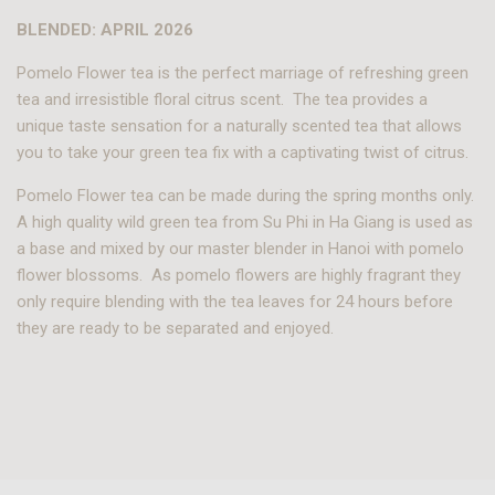
BLENDED: APRIL 2026
Pomelo Flower tea is the perfect marriage of refreshing green
tea and irresistible floral citrus scent. The tea provides a
unique taste sensation for a naturally scented tea that allows
you to take your green tea fix with a captivating twist of citrus.
Pomelo Flower tea can be made during the spring months only.
A high quality wild green tea from Su Phi in Ha Giang is used as
a base and mixed by our master blender in Hanoi with pomelo
flower blossoms. As pomelo flowers are highly fragrant they
only require blending with the tea leaves for 24 hours before
they are ready to be separated and enjoyed.