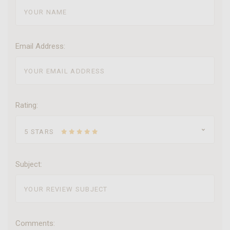
Email Address:
Rating:
5 STARS
Subject:
Comments: