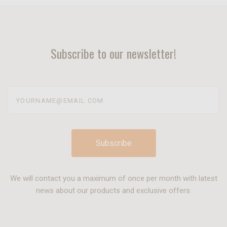
Subscribe to our newsletter!
yourname@email.com
We will contact you a maximum of once per month with latest
news about our products and exclusive offers.