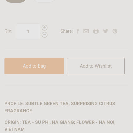
Qty:
Share:
Add to Bag
Add to Wishlist
PROFILE: SUBTLE GREEN TEA, SURPRISING CITRUS
FRAGRANCE
ORIGIN: TEA - SU PHI, HA GIANG; FLOWER - HA NOI,
VIETNAM