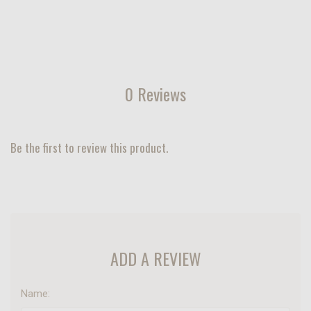
0 Reviews
Be the first to review this product.
ADD A REVIEW
Name: