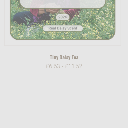
Tiny Daisy Tea
£6.63 - £11.52