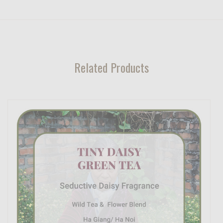
Related Products