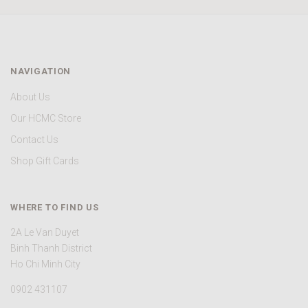
NAVIGATION
About Us
Our HCMC Store
Contact Us
Shop Gift Cards
WHERE TO FIND US
2A Le Van Duyet
Binh Thanh District
Ho Chi Minh City
0902 431107