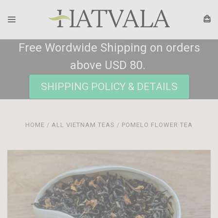
Free Wordwide Shipping on orders
above USD 80.
SHIPPING POLICY & DETAILS
HOME
ALL VIETNAM TEAS
POMELO FLOWER TEA