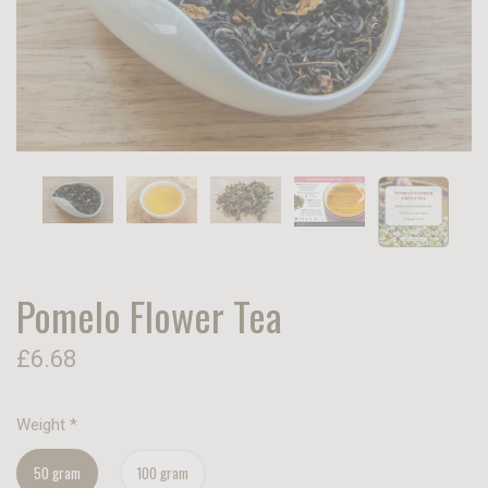
Pomelo Flower Tea
£6.68
Weight
*
50 gram
100 gram