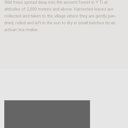
Wild trees spread deep into the ancient forest in Y Ti at
altitudes of 2,000 metres and above. Harvested leaves are
collected and taken to the village where they are gently pan-
dried, rolled and left in the sun to dry in small batches by an
artisan tea-maker.