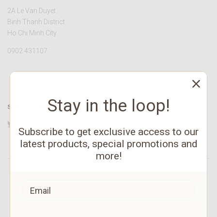
2A Le Van Duyet
Binh Thanh District
Ho Chi Minh City
0902 431107
Stay in the loop!
STAY CONNECTED
Twitter
Facebook
YouTube
Instagram
Pinterest
Subscribe to get exclusive access to our
latest products, special promotions and
more!