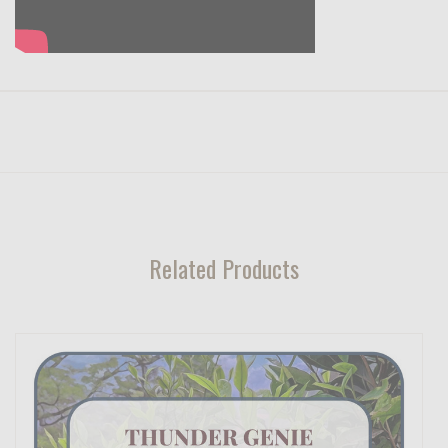
Related Products