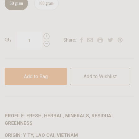
50 gram
100 gram
Qty:
Share:
Add to Bag
Add to Wishlist
PROFILE: FRESH, HERBAL, MINERALS, RESIDUAL
GREENNESS
ORIGIN: Y TY, LAO CAI, VIETNAM