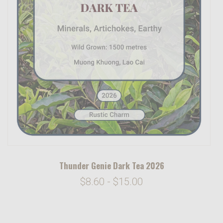
Thunder Genie Dark Tea 2026
$8.60 - $15.00