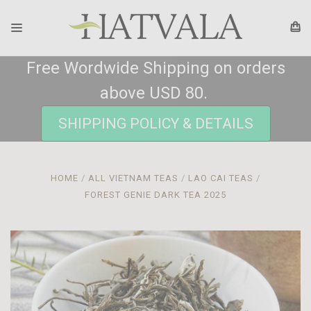
Free Wordwide Shipping on orders
above USD 80.
SHIPPING POLICY & DETAILS
HOME
ALL VIETNAM TEAS
LAO CAI TEAS
FOREST GENIE DARK TEA 2025