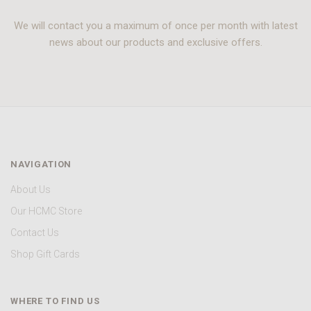
We will contact you a maximum of once per month with latest
news about our products and exclusive offers.
NAVIGATION
About Us
Our HCMC Store
Contact Us
Shop Gift Cards
WHERE TO FIND US