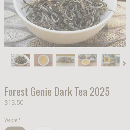
Forest Genie Dark Tea 2025
$13.50
Weight
*