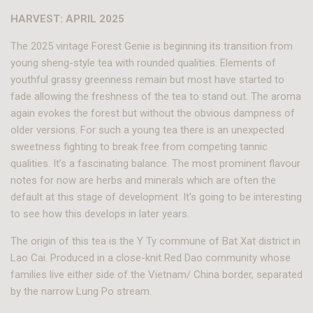
HARVEST: APRIL 2025
The 2025 vintage Forest Genie is beginning its transition from
young sheng-style tea with rounded qualities. Elements of
youthful grassy greenness remain but most have started to
fade allowing the freshness of the tea to stand out. The aroma
again evokes the forest but without the obvious dampness of
older versions. For such a young tea there is an unexpected
sweetness fighting to break free from competing tannic
qualities. It’s a fascinating balance. The most prominent flavour
notes for now are herbs and minerals which are often the
default at this stage of development. It’s going to be interesting
to see how this develops in later years.
The origin of this tea is the Y Ty commune of Bat Xat district in
Lao Cai. Produced in a close-knit Red Dao community whose
families live either side of the Vietnam/ China border, separated
by the narrow Lung Po stream.