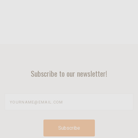
Subscribe to our newsletter!
yourname@email.com