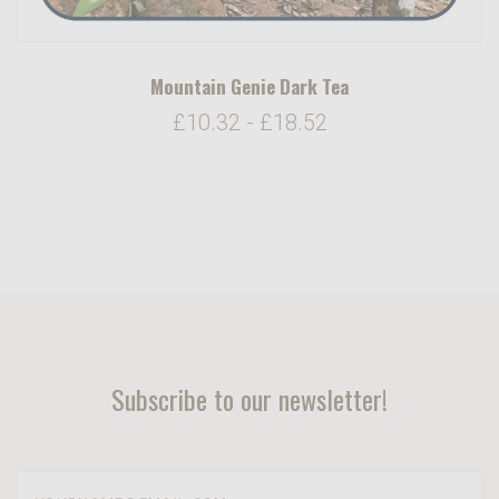
Mountain Genie Dark Tea
£10.32 - £18.52
Subscribe to our newsletter!
yourname@email.com