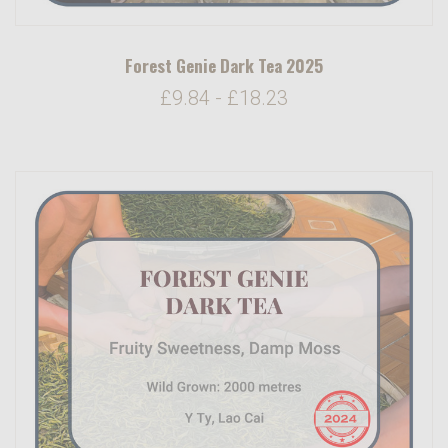
Forest Genie Dark Tea 2025
£9.84 - £18.23