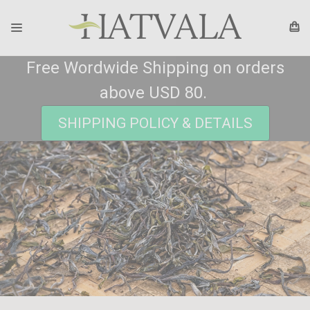
Free Wordwide Shipping on orders
above USD 80.
SHIPPING POLICY & DETAILS