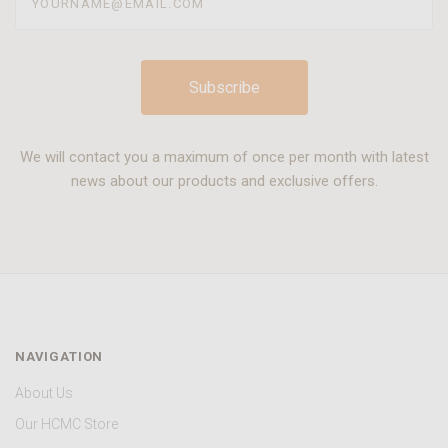
We will contact you a maximum of once per month with latest
news about our products and exclusive offers.
NAVIGATION
About Us
Our HCMC Store