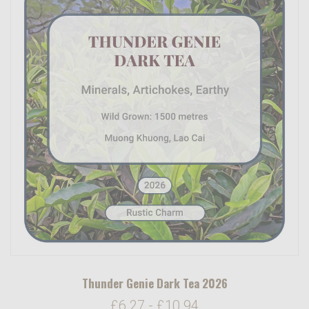
Thunder Genie Dark Tea 2026
£6.27 - £10.94