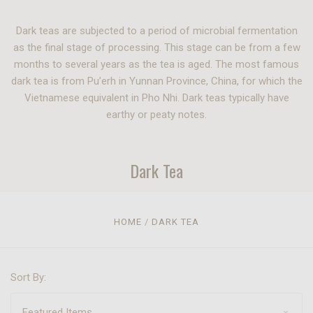
Dark teas are subjected to a period of microbial fermentation
as the final stage of processing. This stage can be from a few
months to several years as the tea is aged. The most famous
dark tea is from Pu’erh in Yunnan Province, China, for which the
Vietnamese equivalent in Pho Nhi. Dark teas typically have
earthy or peaty notes.
Dark Tea
HOME
DARK TEA
Sort By: