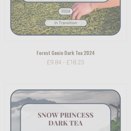
Forest Genie Dark Tea 2024
£9.84 - £18.23