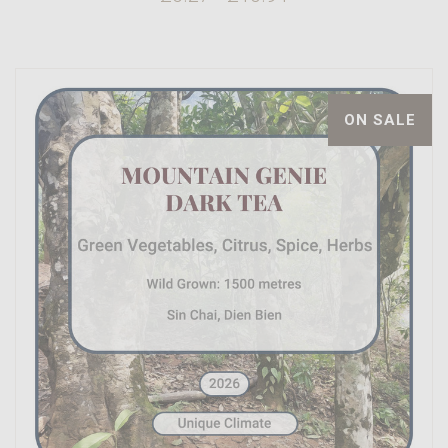
ON SALE