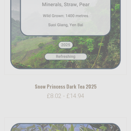
Snow Princess Dark Tea 2025
£8.02 - £14.94