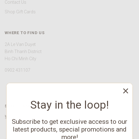
Contact Us
Shop Gift Cards
WHERE TO FIND US
2A Le Van Duyet
Binh Thanh District
Ho Chi Minh City
0902 431107
Stay in the loop!
STAY CONNECTED
Twitter
Facebook
YouTube
Instagram
Pinterest
Subscribe to get exclusive access to our
latest products, special promotions and
more!