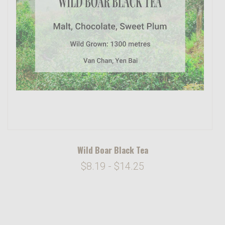
Wild Boar Black Tea
$8.19 - $14.25