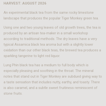
HARVEST: AUGUST 2026
An experimental black tea from the same rocky limestone
landscape that produces the popular Tiger Monkey green tea.
Using one and two young leaves of old growth trees, the tea is
produced by an artisan tea-maker in a small workshop
according to traditional methods. The dry leaves have a very
typical Assamica black tea aroma but with a slightly lower
oxidation than our other black teas, the brewed tea produces a
sparkling tangerine to light red liquor.
Lung Phin black tea has a medium to full body which is
especially pleasing and soothing in the throat. The mineral
notes that stand out in Tiger Monkey are subdued giving way to
a taste sensation that includes nutty, earthy, and toasty. There
is also caramel, and a subtle sweet fruitiness reminiscent of
stone fruits.