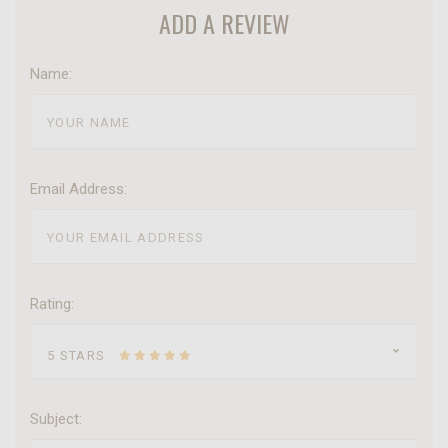
ADD A REVIEW
Name:
Email Address:
Rating:
5 STARS
Subject: