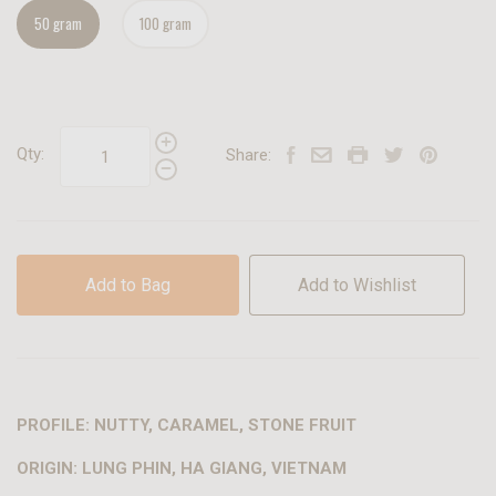
50 gram
100 gram
Qty:
Share:
Add to Bag
Add to Wishlist
PROFILE: NUTTY, CARAMEL, STONE FRUIT
ORIGIN: LUNG PHIN, HA GIANG, VIETNAM