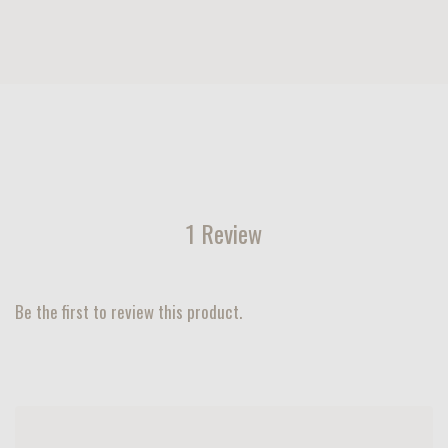
1 Review
Be the first to review this product.