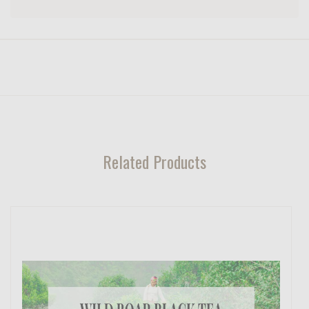
Related Products