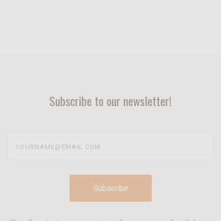
Subscribe to our newsletter!
yourname@email.com