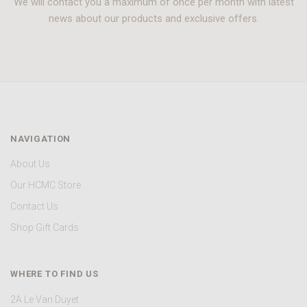
We will contact you a maximum of once per month with latest
news about our products and exclusive offers.
NAVIGATION
About Us
Our HCMC Store
Contact Us
Shop Gift Cards
WHERE TO FIND US
2A Le Van Duyet