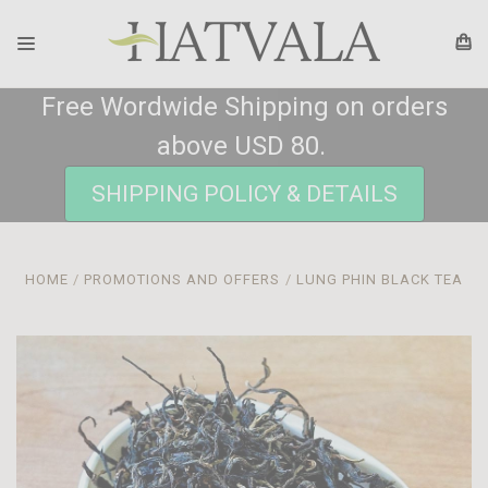
Free Wordwide Shipping on orders
above USD 80.
SHIPPING POLICY & DETAILS
HOME
PROMOTIONS AND OFFERS
LUNG PHIN BLACK TEA