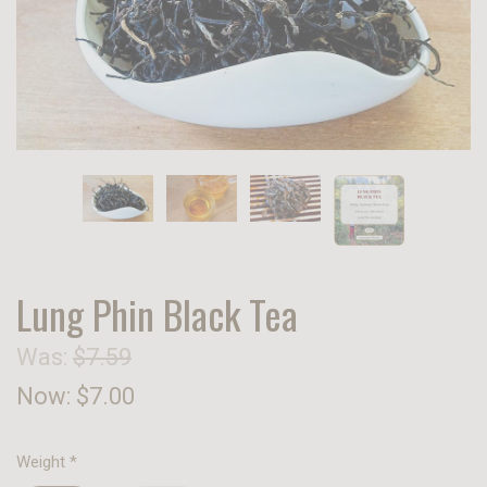
Lung Phin Black Tea
Was:
$7.59
Now:
$7.00
Weight
*