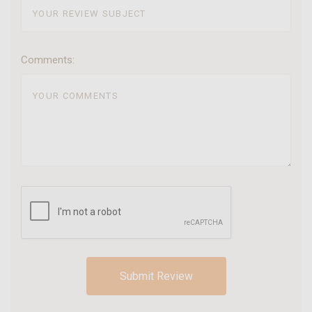
Comments: