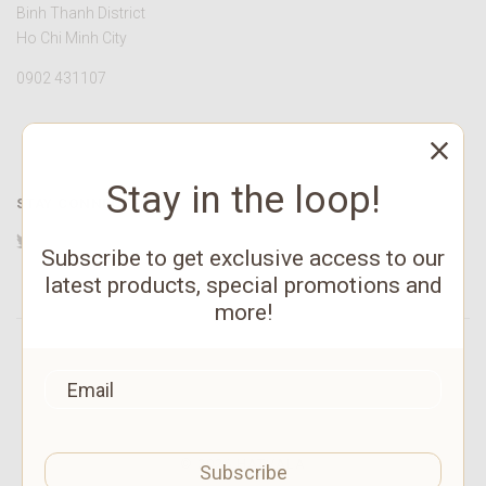
Binh Thanh District
Ho Chi Minh City
0902 431107
Stay in the loop!
STAY CONNECTED
Twitter
Facebook
YouTube
Instagram
Pinterest
Subscribe to get exclusive access to our
latest products, special promotions and
more!
©
2026 HATVALA
Subscribe