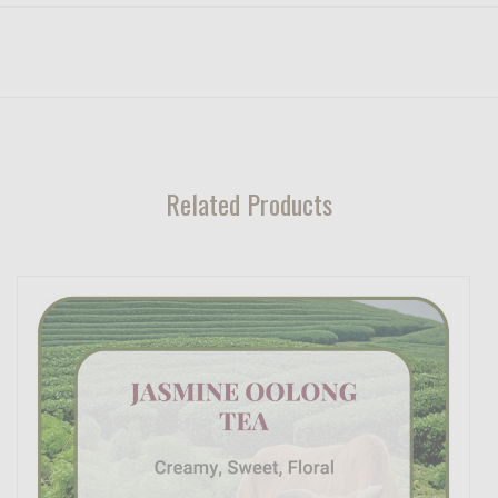
Related Products