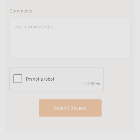
Comments: