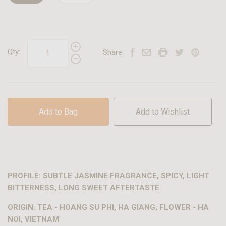
Qty:
Share:
Add to Bag
Add to Wishlist
PROFILE: SUBTLE JASMINE FRAGRANCE, SPICY, LIGHT
BITTERNESS, LONG SWEET AFTERTASTE
ORIGIN: TEA - HOANG SU PHI, HA GIANG; FLOWER - HA
NOI, VIETNAM