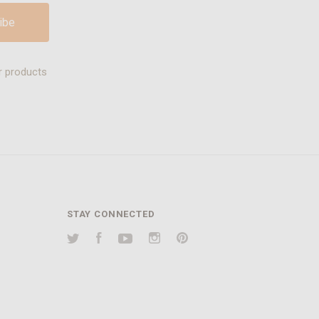
r products
STAY CONNECTED
Twitter
Facebook
YouTube
Instagram
Pinterest