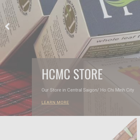
HCMC STORE
Our Store in Central Saigon/ Ho Chi Minh City
LEARN MORE