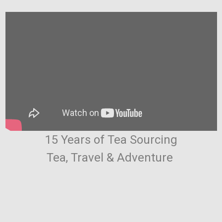
15 Years of Tea Sourcing
Tea, Travel & Adventure