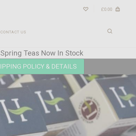
£0.00
CONTACT US
r Spring Teas Now In Stock
IPPING POLICY & DETAILS