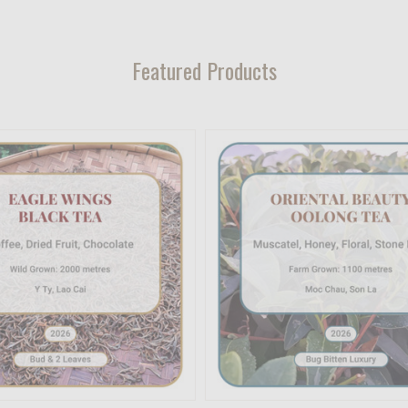
Featured Products