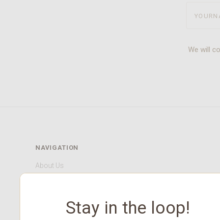
yourname
We will c
NAVIGATION
About Us
Our HCMC Store
Contact Us
Stay in the loop!
Shop Gift Cards