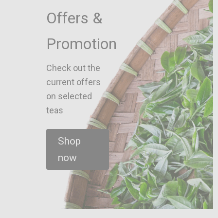
Offers &
Promotion
Check out the
current offers
on selected
teas
Shop
now