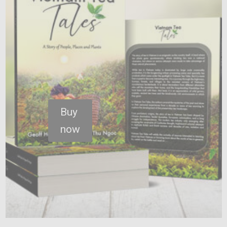
Buy
now