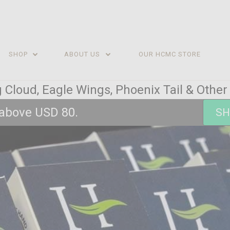
SHOP
ABOUT US
OUR HCMC STORE
 Cloud, Eagle Wings, Phoenix Tail & Othe
 above USD 80.
SH