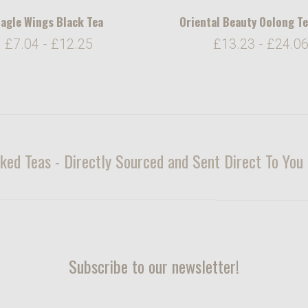
agle Wings Black Tea
Oriental Beauty Oolong T
£7.04 - £12.25
£13.23 - £24.0
ked Teas - Directly Sourced and Sent Direct To Yo
Subscribe to our newsletter!