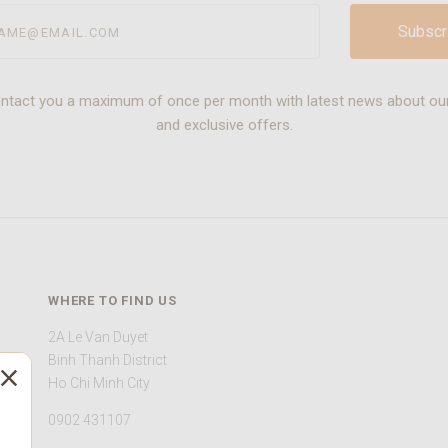
@email.com
ontact you a maximum of once per month with latest news about ou
and exclusive offers.
WHERE TO FIND US
2A Le Van Duyet
Binh Thanh District
Ho Chi Minh City
0902 431107