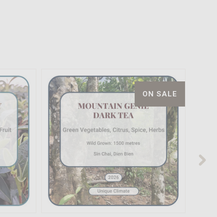
ON SALE