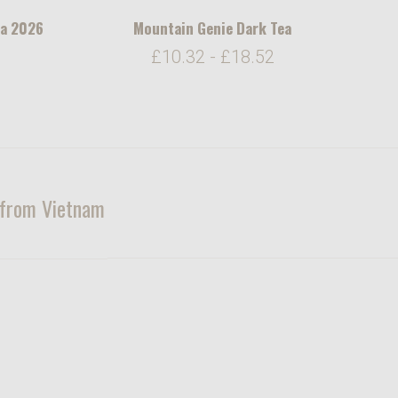
ea 2026
Mountain Genie Dark Tea
6
£10.32 - £18.52
u from Vietnam