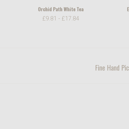
Orchid Path White Tea
E
£9.81 - £17.84
Fine Hand Pic