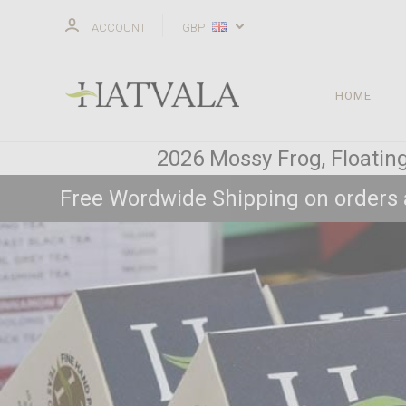
ACCOUNT
GBP
HOME
2026 Mossy Frog, Floating
Free Wordwide Shipping on orders