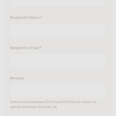
Recipient's Name
*
Recipient's Email
*
Amount
(Value must be between $10.00 and $500.00 and contain no
special characters. Example: 50)