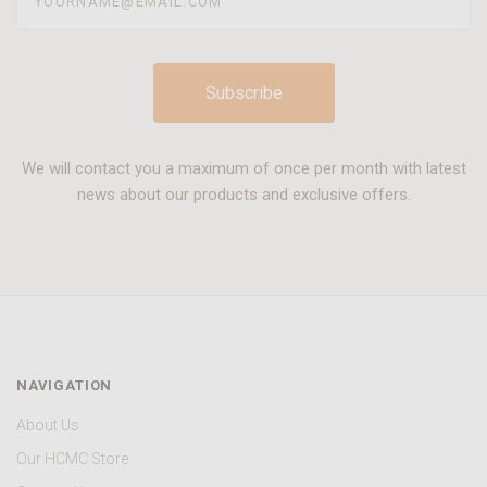
We will contact you a maximum of once per month with latest
news about our products and exclusive offers.
NAVIGATION
About Us
Our HCMC Store