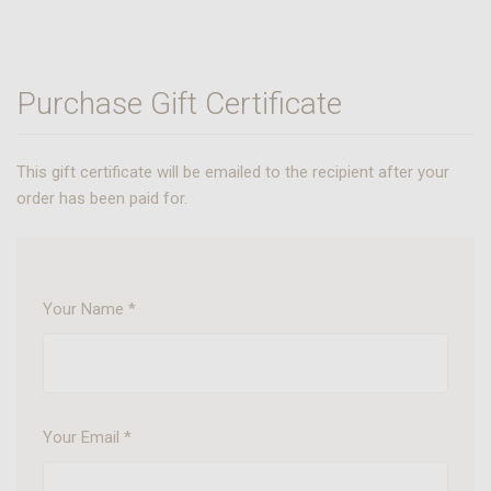
Purchase Gift Certificate
This gift certificate will be emailed to the recipient after your
order has been paid for.
Your Name
*
Your Email
*