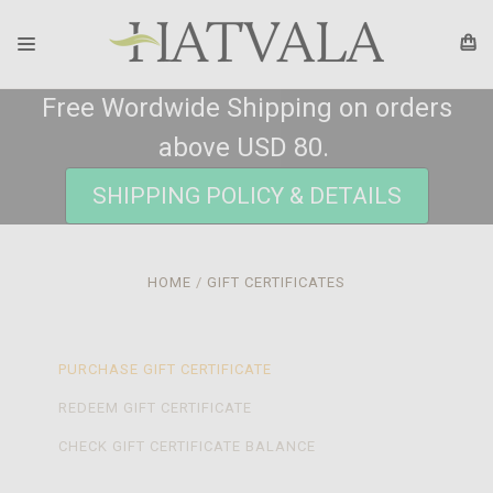
Free Wordwide Shipping on orders
above USD 80.
SHIPPING POLICY & DETAILS
HOME
GIFT CERTIFICATES
PURCHASE GIFT CERTIFICATE
REDEEM GIFT CERTIFICATE
CHECK GIFT CERTIFICATE BALANCE