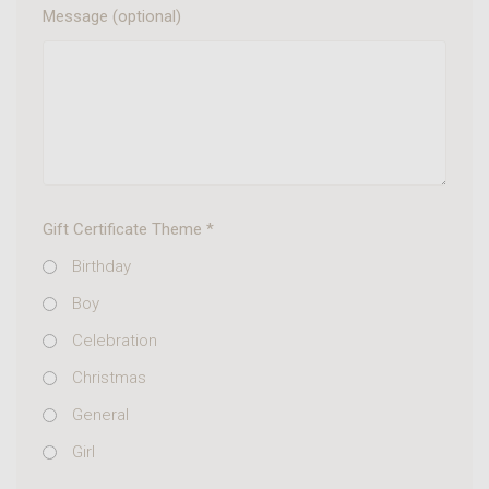
Message (optional)
Gift Certificate Theme
*
Birthday
Boy
Celebration
Christmas
General
Girl