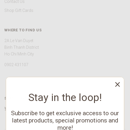
Contact Us
Shop Gift Cards
WHERE TO FIND US
2A Le Van Duyet
Binh Thanh District
Ho Chi Minh City
0902 431107
Stay in the loop!
STAY CONNECTED
Twitter
Facebook
YouTube
Instagram
Pinterest
Subscribe to get exclusive access to our
latest products, special promotions and
more!