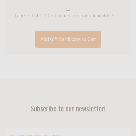
I agree that Gift Certificates are nonrefundable
*
Subscribe to our newsletter!
yourname@email.com