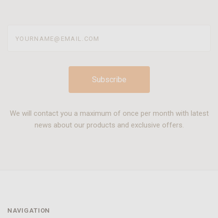
yourname@email.com
We will contact you a maximum of once per month with latest
news about our products and exclusive offers.
NAVIGATION