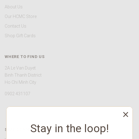
About Us
Our HCMC Store
Contact Us
Shop Gift Cards
WHERE TO FIND US
2A Le Van Duyet
Binh Thanh District
Ho Chi Minh City
0902 431107
Stay in the loop!
STAY CONNECTED