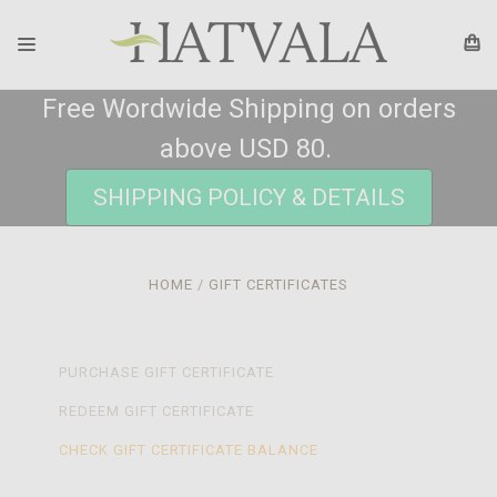
Free Wordwide Shipping on orders
above USD 80.
SHIPPING POLICY & DETAILS
HOME
GIFT CERTIFICATES
PURCHASE GIFT CERTIFICATE
REDEEM GIFT CERTIFICATE
CHECK GIFT CERTIFICATE BALANCE