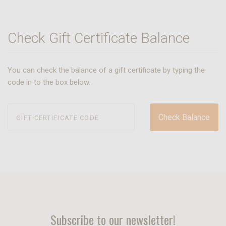
Check Gift Certificate Balance
You can check the balance of a gift certificate by typing the
code in to the box below.
Subscribe to our newsletter!