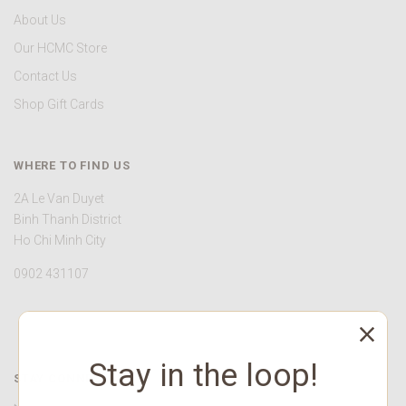
About Us
Our HCMC Store
Contact Us
Shop Gift Cards
WHERE TO FIND US
2A Le Van Duyet
Binh Thanh District
Ho Chi Minh City
0902 431107
Stay in the loop!
STAY CONNECTED