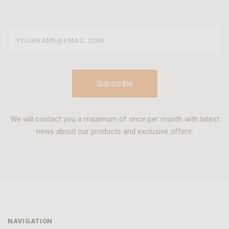
yourname@email.com
We will contact you a maximum of once per month with latest
news about our products and exclusive offers.
NAVIGATION