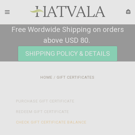
Free Wordwide Shipping on orders
above USD 80.
SHIPPING POLICY & DETAILS
HOME
GIFT CERTIFICATES
PURCHASE GIFT CERTIFICATE
REDEEM GIFT CERTIFICATE
CHECK GIFT CERTIFICATE BALANCE