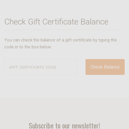
Check Gift Certificate Balance
You can check the balance of a gift certificate by typing the
code in to the box below.
Subscribe to our newsletter!