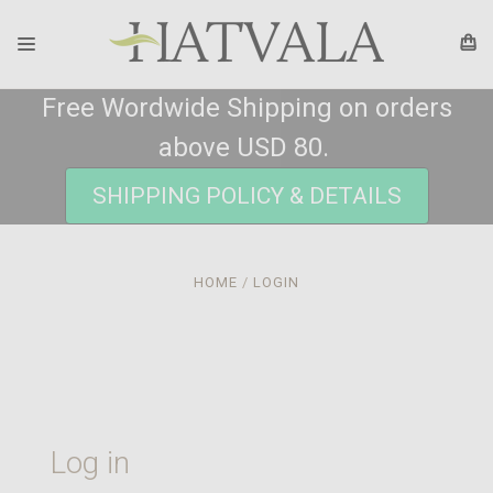
Free Wordwide Shipping on orders
above USD 80.
SHIPPING POLICY & DETAILS
HOME
LOGIN
Log in