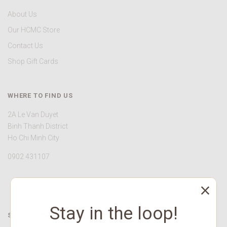
About Us
Our HCMC Store
Contact Us
Shop Gift Cards
WHERE TO FIND US
2A Le Van Duyet
Binh Thanh District
Ho Chi Minh City
0902 431107
Stay in the loop!
STAY CONNECTED