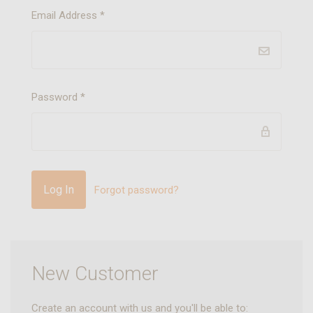
Email Address
*
Password
*
Forgot password?
New Customer
Create an account with us and you'll be able to: