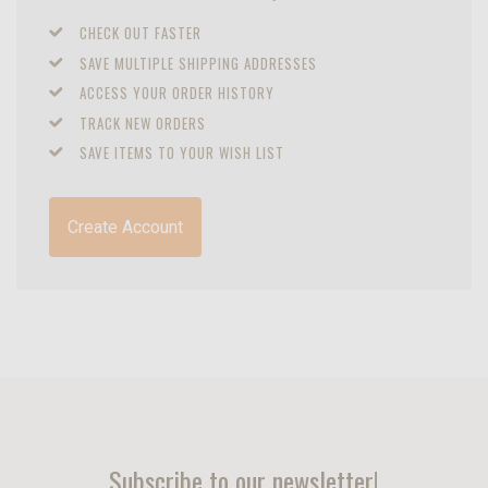
CHECK OUT FASTER
SAVE MULTIPLE SHIPPING ADDRESSES
ACCESS YOUR ORDER HISTORY
TRACK NEW ORDERS
SAVE ITEMS TO YOUR WISH LIST
Create Account
Subscribe to our newsletter!