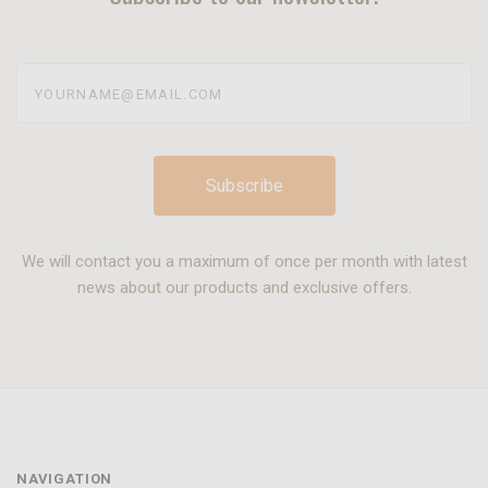
yourname@email.com
We will contact you a maximum of once per month with latest
news about our products and exclusive offers.
NAVIGATION