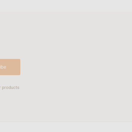
r products