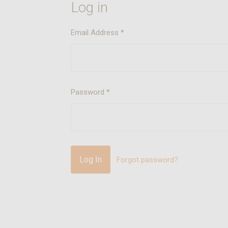
Log in
Email Address
*
Password
*
Forgot password?