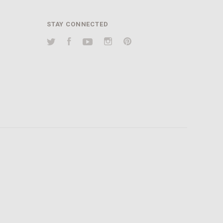
STAY CONNECTED
Twitter
Facebook
YouTube
Instagram
Pinterest