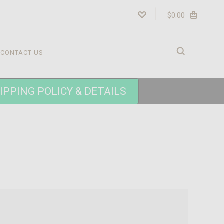
$0.00
CONTACT US
IPPING POLICY & DETAILS