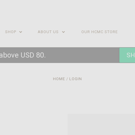
SHOP
ABOUT US
OUR HCMC STORE
 above USD 80.
SH
HOME
LOGIN