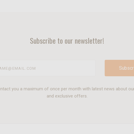
Subscribe to our newsletter!
@email.com
ontact you a maximum of once per month with latest news about ou
and exclusive offers.