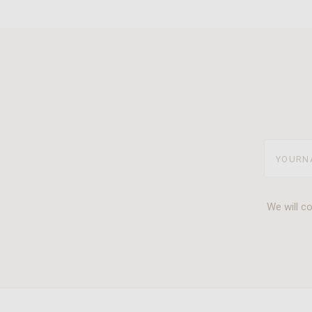
yourname
We will c