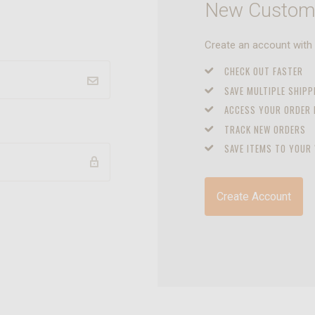
New Custom
Create an account with u
CHECK OUT FASTER
SAVE MULTIPLE SHIP
ACCESS YOUR ORDER
TRACK NEW ORDERS
SAVE ITEMS TO YOUR 
Create Account