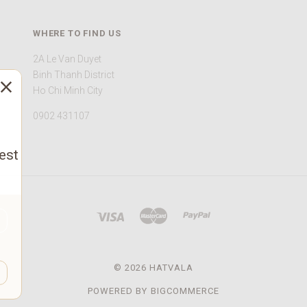
WHERE TO FIND US
2A Le Van Duyet
Binh Thanh District
Ho Chi Minh City
0902 431107
est
©
2026 HATVALA
POWERED BY
BIGCOMMERCE