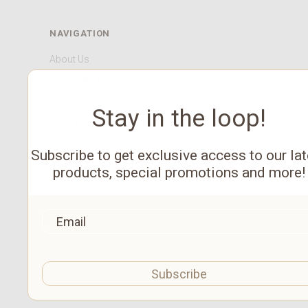
NAVIGATION
About Us
Our HCMC Store
Contact Us
Stay in the loop!
Shop Gift Cards
Subscribe to get exclusive access to our lat
products, special promotions and more!
Subscribe