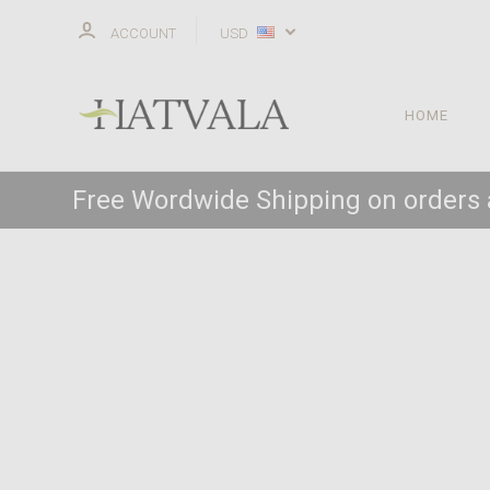
ACCOUNT
USD
HOME
Free Wordwide Shipping on orders