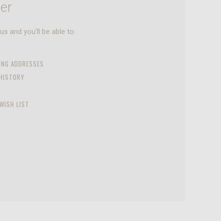
er
s and you'll be able to:
PING ADDRESSES
 HISTORY
WISH LIST